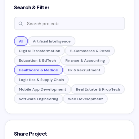
Search & Filter
All
Artificial Intelligence
Digital Transformation
E-Commerce & Retail
Education & EdTech
Finance & Accounting
Healthcare & Medical
HR & Recruitment
Logistics & Supply Chain
Mobile App Development
Real Estate & PropTech
Software Engineering
Web Development
Share Project