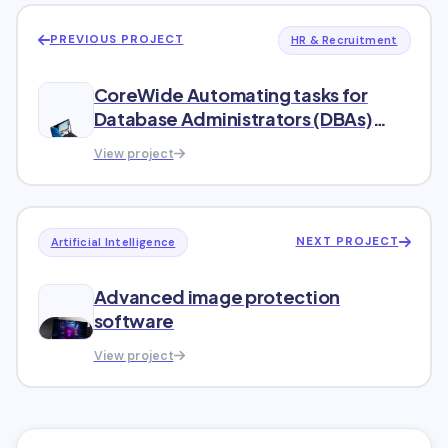
PREVIOUS PROJECT
HR & Recruitment
CoreWide Automating tasks for
Database Administrators (DBAs)
within a diverse organizational
View project
structure.
NEXT PROJECT
Artificial Intelligence
Advanced image protection
software
View project