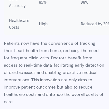
85%
98%
Accuracy
Healthcare
High
Reduced by 30
Costs
Patients now have the convenience of tracking
their heart health from home, reducing the need
for frequent clinic visits. Doctors benefit from
access to real-time data, facilitating early detection
of cardiac issues and enabling proactive medical
interventions. This innovation not only aims to
improve patient outcomes but also to reduce
healthcare costs and enhance the overall quality of
care.