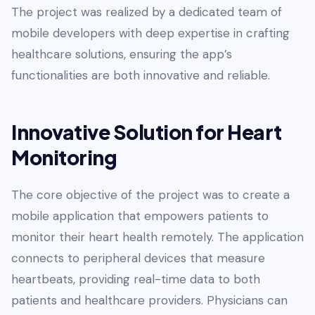
The project was realized by a dedicated team of
mobile developers with deep expertise in crafting
healthcare solutions, ensuring the app’s
functionalities are both innovative and reliable.
Innovative Solution for Heart
Monitoring
The core objective of the project was to create a
mobile application that empowers patients to
monitor their heart health remotely. The application
connects to peripheral devices that measure
heartbeats, providing real-time data to both
patients and healthcare providers. Physicians can