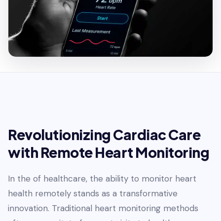
Revolutionizing Cardiac Care
with Remote Heart Monitoring
In the of healthcare, the ability to monitor heart
health remotely stands as a transformative
innovation. Traditional heart monitoring methods