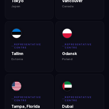
Tokyo
Vancouver
Japan
Canada
REPRESENTATIVE
REPRESENTATIVE
CENTRE
CENTRE
Tallinn
Gdansk
Estonia
Poland
REPRESENTATIVE
REPRESENTATIVE
CENTRE
CENTRE
Tampa, Florida
Dubai