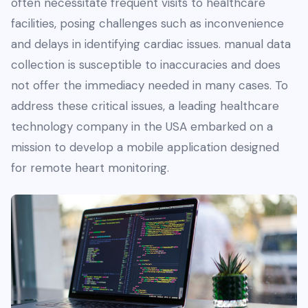
often necessitate frequent visits to healthcare
facilities, posing challenges such as inconvenience
and delays in identifying cardiac issues. manual data
collection is susceptible to inaccuracies and does
not offer the immediacy needed in many cases. To
address these critical issues, a leading healthcare
technology company in the USA embarked on a
mission to develop a mobile application designed
for remote heart monitoring.