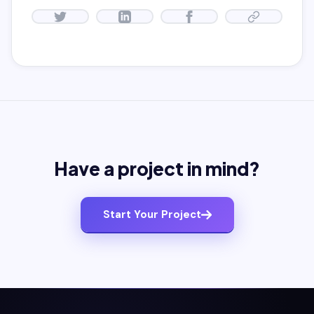
Have a project in mind?
Start Your Project