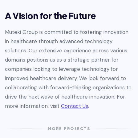
A Vision for the Future
Muteki Group is committed to fostering innovation
in healthcare through advanced technology
solutions. Our extensive experience across various
domains positions us as a strategic partner for
companies looking to leverage technology for
improved healthcare delivery. We look forward to
collaborating with forward-thinking organizations to
drive the next wave of healthcare innovation. For
more information, visit
Contact Us
.
MORE PROJECTS