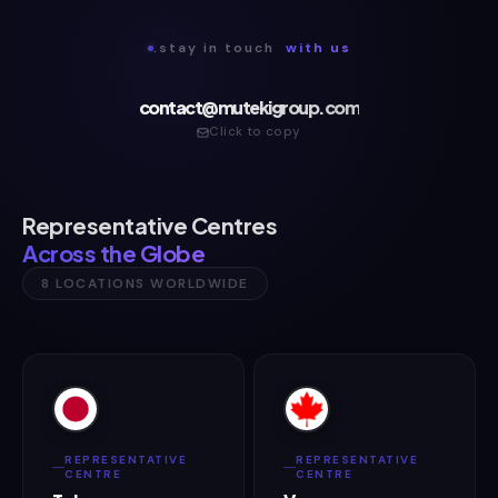
.stay in touch
with us
contact@mutekigroup.com
Click to copy
Representative Centres
Across the Globe
8 LOCATIONS WORLDWIDE
REPRESENTATIVE
REPRESENTATIVE
CENTRE
CENTRE