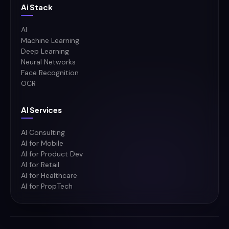
Ai Stack
AI
Machine Learning
Deep Learning
Neural Networks
Face Recognition
OCR
AI Services
AI Consulting
AI for Mobile
AI for Product Dev
AI for Retail
AI for Healthcare
AI for PropTech