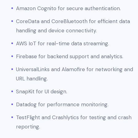
Amazon Cognito for secure authentication.
CoreData and CoreBluetooth for efficient data
handling and device connectivity.
AWS IoT for real-time data streaming.
Firebase for backend support and analytics.
UniversalLinks and Alamofire for networking and
URL handling.
SnapKit for UI design.
Datadog for performance monitoring.
TestFlight and Crashlytics for testing and crash
reporting.