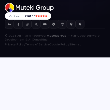
Verified on
Clutch
© 2026 All Rights Reserved.
mutekigroup
— Full-Cycle Software
Development & AI Consulting
Privacy Policy
Terms of Service
Cookie Policy
Sitemap