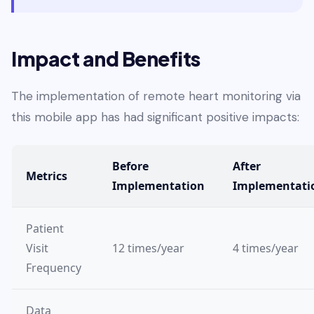
Impact and Benefits
The implementation of remote heart monitoring via
this mobile app has had significant positive impacts:
Before
After
Metrics
Implementation
Implementati
Patient
Visit
12 times/year
4 times/year
Frequency
Data