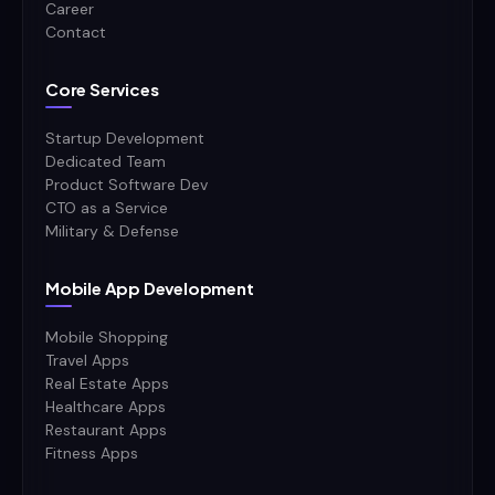
Career
Contact
Core Services
Startup Development
Dedicated Team
Product Software Dev
CTO as a Service
Military & Defense
Mobile App Development
Mobile Shopping
Travel Apps
Real Estate Apps
Healthcare Apps
Restaurant Apps
Fitness Apps