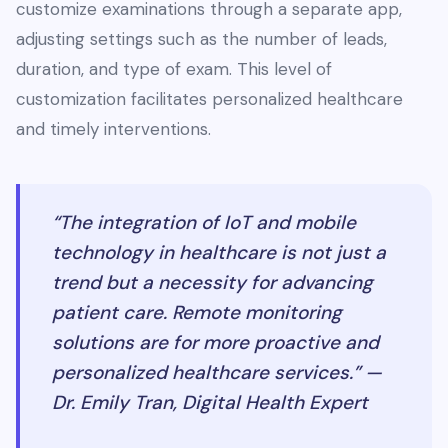
customize examinations through a separate app,
adjusting settings such as the number of leads,
duration, and type of exam. This level of
customization facilitates personalized healthcare
and timely interventions.
“The integration of IoT and mobile
technology in healthcare is not just a
trend but a necessity for advancing
patient care. Remote monitoring
solutions are for more proactive and
personalized healthcare services.” —
Dr. Emily Tran, Digital Health Expert