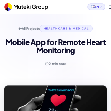
EN
All Projects
HEALTHCARE & MEDICAL
Mobile App for Remote Heart
Monitoring
2 min read