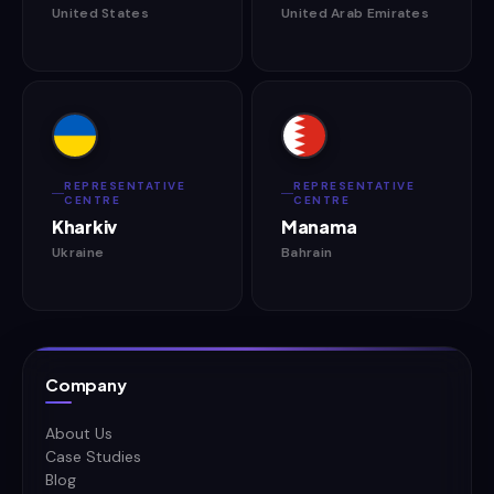
United States
United Arab Emirates
REPRESENTATIVE
REPRESENTATIVE
CENTRE
CENTRE
Kharkiv
Manama
Ukraine
Bahrain
Company
About Us
Case Studies
Blog