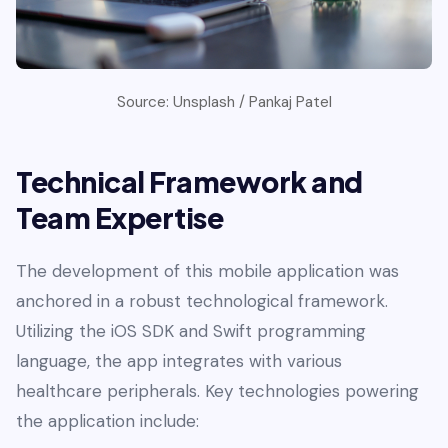
Source: Unsplash / Pankaj Patel
Technical Framework and
Team Expertise
The development of this mobile application was
anchored in a robust technological framework.
Utilizing the iOS SDK and Swift programming
language, the app integrates with various
healthcare peripherals. Key technologies powering
the application include: