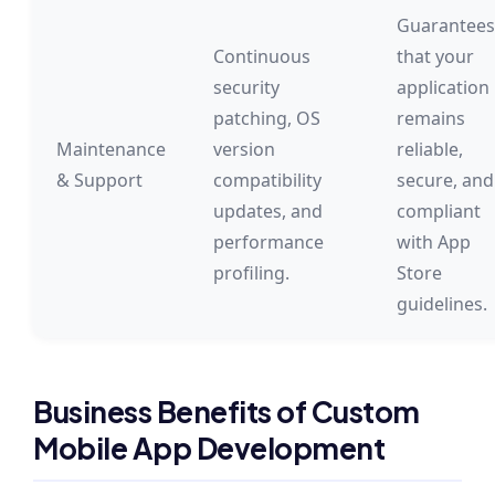
Guarantees
Continuous
that your
security
application
patching, OS
remains
Maintenance
version
reliable,
& Support
compatibility
secure, and
updates, and
compliant
performance
with App
profiling.
Store
guidelines.
Business Benefits of Custom
Mobile App Development