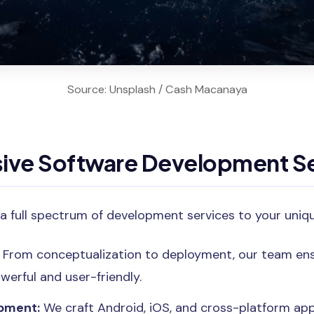
Source: Unsplash / Cash Macanaya
ve Software Development Se
a full spectrum of development services to your uniq
From conceptualization to deployment, our team ens
werful and user-friendly.
pment:
We craft Android, iOS, and cross-platform app