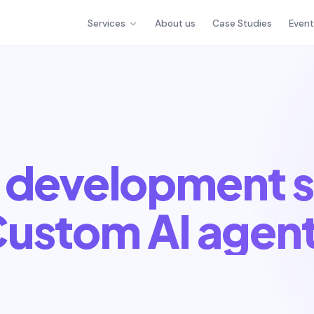
Services
About us
Case Studies
Even
 development s
ustom AI agen