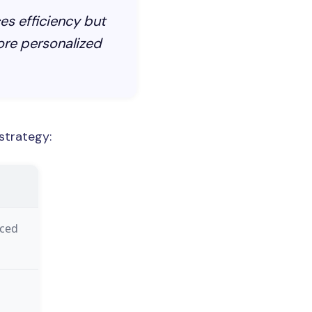
es efficiency but
re personalized
strategy:
nced