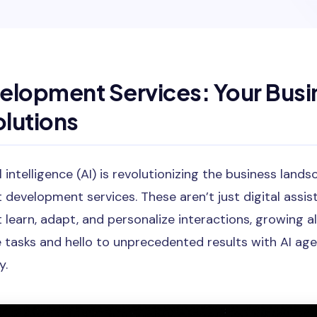
elopment Services: Your Busi
lutions
al intelligence (AI) is revolutionizing the business lan
t development services. These aren’t just digital assis
t learn, adapt, and personalize interactions, growing a
 tasks and hello to unprecedented results with AI age
y.