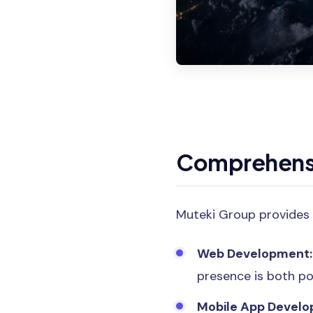
Comprehensi
Muteki Group provides 
Web Development:
presence is both po
Mobile App Develo