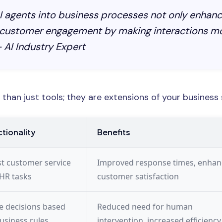
I agents into business processes not only enhanc
 customer engagement by making interactions mo
 AI Industry Expert
than just tools; they are extensions of your business 
tionality
Benefits
st customer service
Improved response times, enha
HR tasks
customer satisfaction
 decisions based
Reduced need for human
usiness rules
intervention, increased efficiency