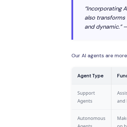
“Incorporating A
also transforms
and dynamic.” —
Our AI agents are more 
Agent Type
Func
Support
Assi
Agents
and 
Autonomous
Make
Agents
on b