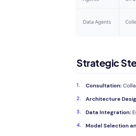
Data Agents
Coll
Strategic St
Consultation:
Colla
Architecture Desig
Data Integration:
E
Model Selection an