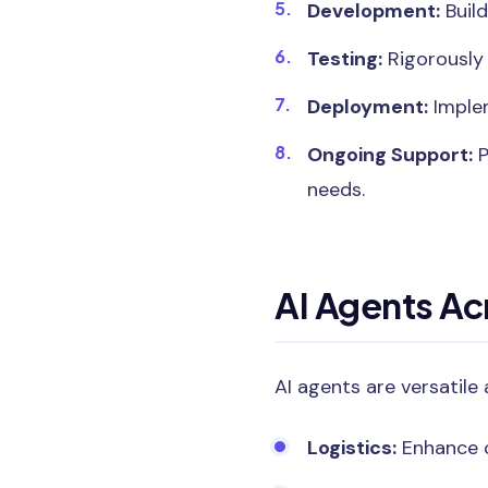
Development:
Build
Testing:
Rigorously 
Deployment:
Implem
Ongoing Support:
P
needs.
AI Agents Ac
AI agents are versatile 
Logistics:
Enhance c