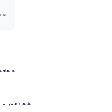
time
cations.
for your needs.