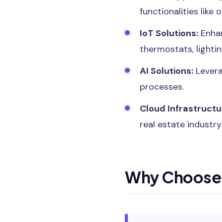
functionalities like 
IoT Solutions:
Enhan
thermostats, lighti
AI Solutions:
Levera
processes.
Cloud Infrastructu
real estate industry
Why Choose 