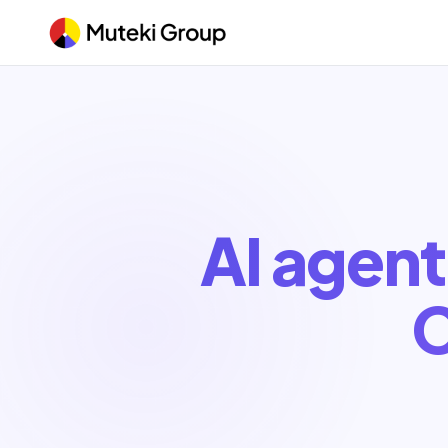
AI agent
C