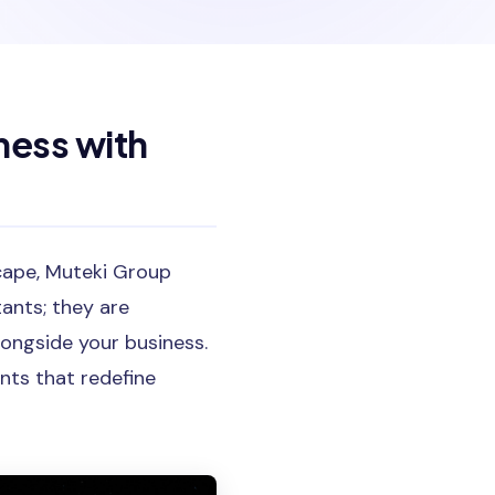
ness with
dscape, Muteki Group
tants; they are
longside your business.
nts that redefine