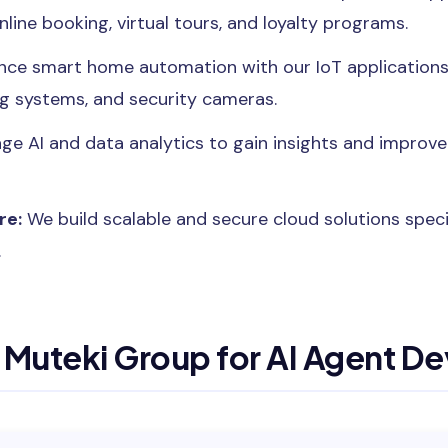
online booking, virtual tours, and loyalty programs.
ce smart home automation with our IoT applications,
ng systems, and security cameras.
ge AI and data analytics to gain insights and improv
re:
We build scalable and secure cloud solutions specif
.
Muteki Group for AI Agent D