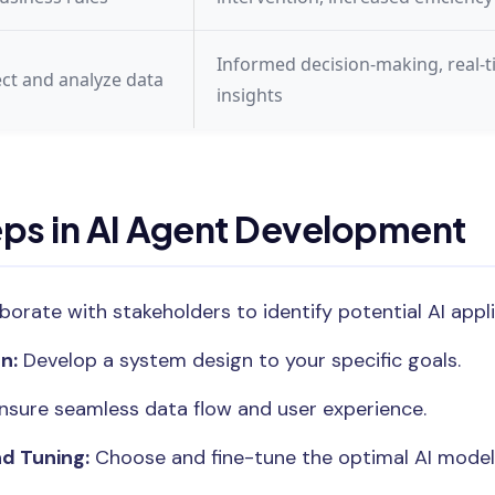
Informed decision-making, real-
ect and analyze data
insights
eps in AI Agent Development
borate with stakeholders to identify potential AI appli
n:
Develop a system design to your specific goals.
nsure seamless data flow and user experience.
d Tuning:
Choose and fine-tune the optimal AI model 