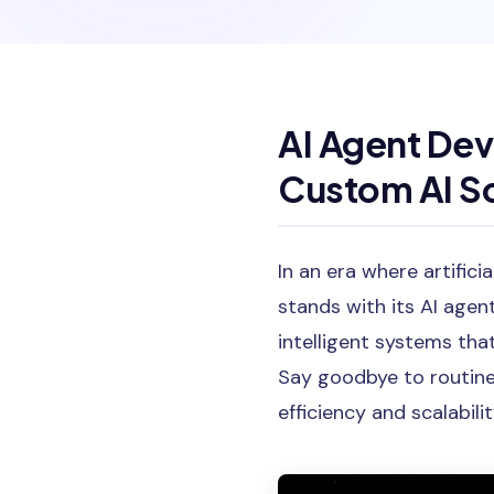
AI Agent Dev
Custom AI So
In an era where artifici
stands with its AI agen
intelligent systems tha
Say goodbye to routine
efficiency and scalabilit