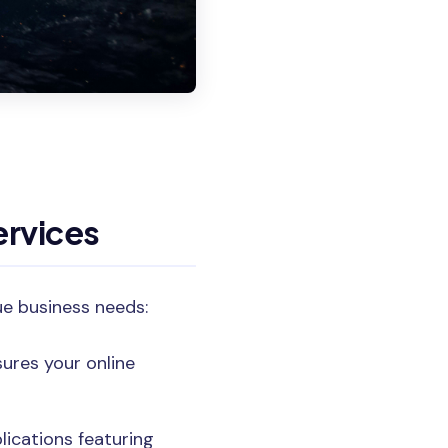
rvices
ue business needs:
ures your online
lications featuring