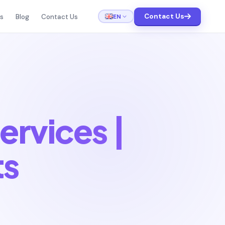
Contact Us
EN
ts
Blog
Contact Us
ervices |
ts