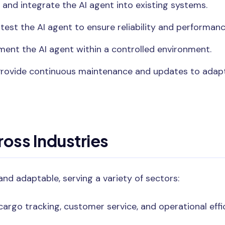
 and integrate the AI agent into existing systems.
test the AI agent to ensure reliability and performanc
ent the AI agent within a controlled environment.
rovide continuous maintenance and updates to adapt
ross Industries
and adaptable, serving a variety of sectors:
argo tracking, customer service, and operational effi