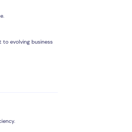
e.
 to evolving business
ciency.