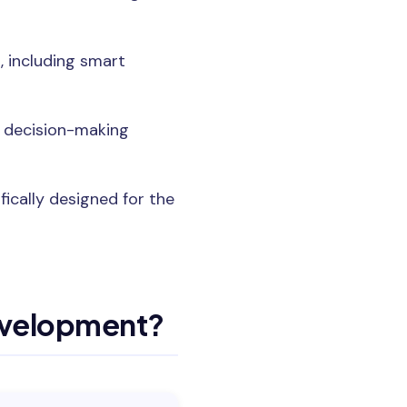
 including smart
e decision-making
ically designed for the
evelopment?