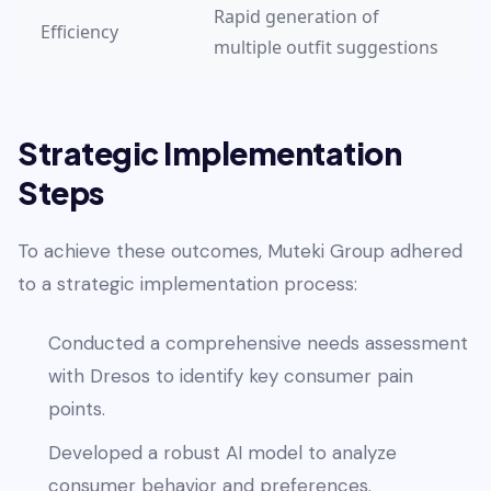
Rapid generation of
Efficiency
multiple outfit suggestions
Strategic Implementation
Steps
To achieve these outcomes, Muteki Group adhered
to a strategic implementation process:
Conducted a comprehensive needs assessment
with Dresos to identify key consumer pain
points.
Developed a robust AI model to analyze
consumer behavior and preferences.