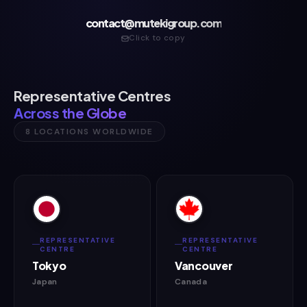
contact@mutekigroup.com
Click to copy
Representative Centres
Across the Globe
8 LOCATIONS WORLDWIDE
REPRESENTATIVE
REPRESENTATIVE
CENTRE
CENTRE
Tokyo
Vancouver
Japan
Canada