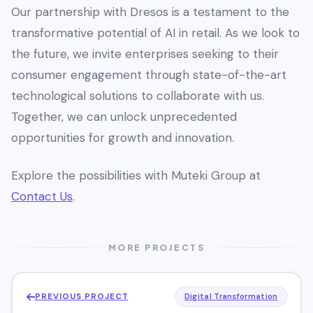
Our partnership with Dresos is a testament to the
transformative potential of AI in retail. As we look to
the future, we invite enterprises seeking to their
consumer engagement through state-of-the-art
technological solutions to collaborate with us.
Together, we can unlock unprecedented
opportunities for growth and innovation.
Explore the possibilities with Muteki Group at
Contact Us
.
MORE PROJECTS
PREVIOUS PROJECT
Digital Transformation