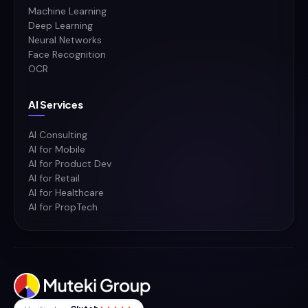
Machine Learning
Deep Learning
Neural Networks
Face Recognition
OCR
AI Services
AI Consulting
AI for Mobile
AI for Product Dev
AI for Retail
AI for Healthcare
AI for PropTech