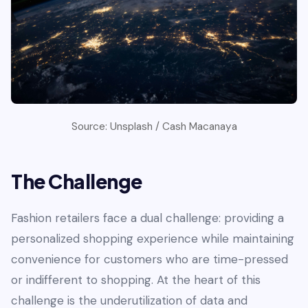
Source: Unsplash / Cash Macanaya
The Challenge
Fashion retailers face a dual challenge: providing a
personalized shopping experience while maintaining
convenience for customers who are time-pressed
or indifferent to shopping. At the heart of this
challenge is the underutilization of data and