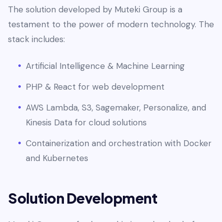
The solution developed by Muteki Group is a
testament to the power of modern technology. The
stack includes:
Artificial Intelligence & Machine Learning
PHP & React for web development
AWS Lambda, S3, Sagemaker, Personalize, and
Kinesis Data for cloud solutions
Containerization and orchestration with Docker
and Kubernetes
Solution Development