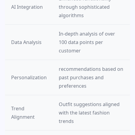
AI Integration
through sophisticated
algorithms
In-depth analysis of over
Data Analysis
100 data points per
customer
recommendations based on
Personalization
past purchases and
preferences
Outfit suggestions aligned
Trend
with the latest fashion
Alignment
trends