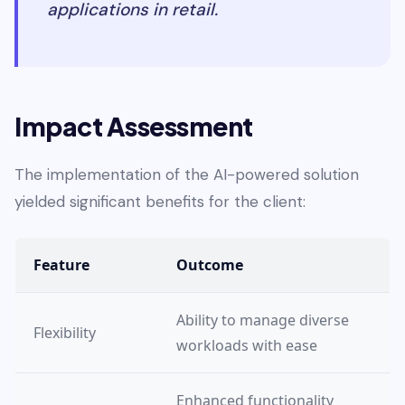
applications in retail.
Impact Assessment
The implementation of the AI-powered solution
yielded significant benefits for the client:
Feature
Outcome
Ability to manage diverse
Flexibility
workloads with ease
Enhanced functionality