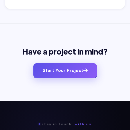
Have a project in mind?
Start Your Project
.stay in touch
with us