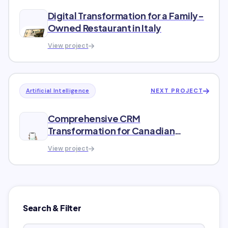
Digital Transformation for a Family-
Owned Restaurant in Italy
View project
NEXT PROJECT
Artificial Intelligence
Comprehensive CRM
Transformation for Canadian
Wireless Carrier
View project
Search & Filter