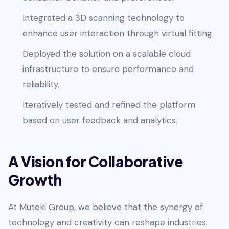
Integrated a 3D scanning technology to
enhance user interaction through virtual fitting.
Deployed the solution on a scalable cloud
infrastructure to ensure performance and
reliability.
Iteratively tested and refined the platform
based on user feedback and analytics.
A Vision for Collaborative
Growth
At Muteki Group, we believe that the synergy of
technology and creativity can reshape industries.