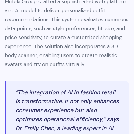
Muteki Group crafted a sophisticated web platform
and AI model to deliver personalized outfit
recommendations. This system evaluates numerous
data points, such as style preferences, fit, size, and
price sensitivity, to curate a customized shopping
experience. The solution also incorporates a 3D
body scanner, enabling users to create realistic
avatars and try on outfits virtually.
“The integration of AI in fashion retail
is transformative. It not only enhances
consumer experience but also
optimizes operational efficiency,” says
Dr. Emily Chen, a leading expert in AI