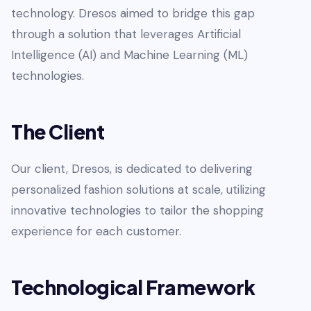
technology. Dresos aimed to bridge this gap
through a solution that leverages Artificial
Intelligence (AI) and Machine Learning (ML)
technologies.
The Client
Our client, Dresos, is dedicated to delivering
personalized fashion solutions at scale, utilizing
innovative technologies to tailor the shopping
experience for each customer.
Technological Framework