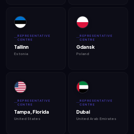
REPRESENTATIVE
REPRESENTATIVE
CENTRE
CENTRE
Tallinn
Gdansk
Estonia
Poland
REPRESENTATIVE
REPRESENTATIVE
CENTRE
CENTRE
Tampa, Florida
Dubai
United States
United Arab Emirates