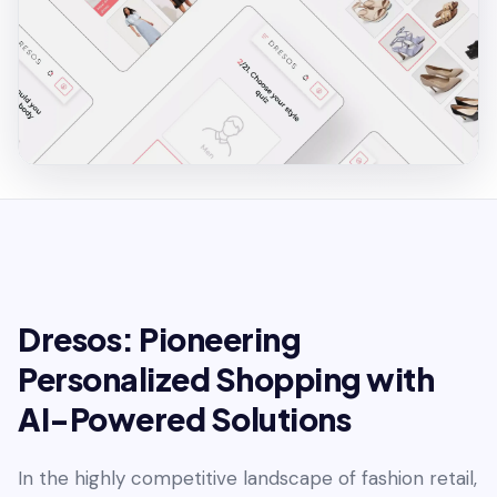
Dresos: Pioneering
Personalized Shopping with
AI-Powered Solutions
In the highly competitive landscape of fashion retail,