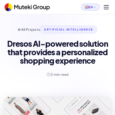
EN
All Projects
ARTIFICIAL INTELLIGENCE
Dresos AI-powered solution
that provides a personalized
shopping experience
3 min read