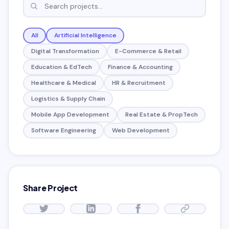
All
Artificial Intelligence
Digital Transformation
E-Commerce & Retail
Education & EdTech
Finance & Accounting
Healthcare & Medical
HR & Recruitment
Logistics & Supply Chain
Mobile App Development
Real Estate & PropTech
Software Engineering
Web Development
Share Project