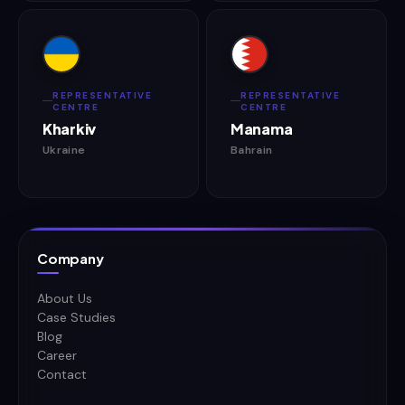
REPRESENTATIVE
REPRESENTATIVE
CENTRE
CENTRE
Kharkiv
Manama
Ukraine
Bahrain
Company
About Us
Case Studies
Blog
Career
Contact