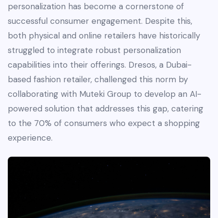
personalization has become a cornerstone of
successful consumer engagement. Despite this,
both physical and online retailers have historically
struggled to integrate robust personalization
capabilities into their offerings. Dresos, a Dubai-
based fashion retailer, challenged this norm by
collaborating with Muteki Group to develop an AI-
powered solution that addresses this gap, catering
to the 70% of consumers who expect a shopping
experience.