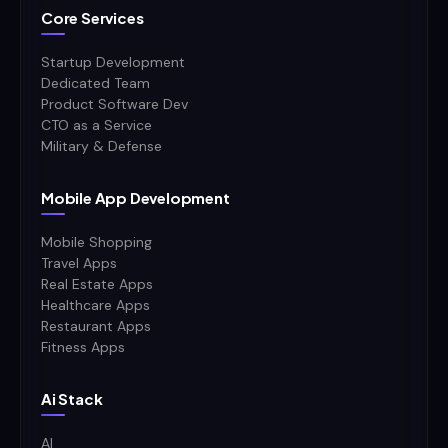
Core Services
Startup Development
Dedicated Team
Product Software Dev
CTO as a Service
Military & Defense
Mobile App Development
Mobile Shopping
Travel Apps
Real Estate Apps
Healthcare Apps
Restaurant Apps
Fitness Apps
Ai Stack
AI