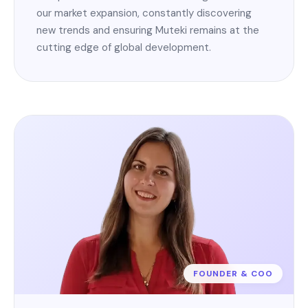
our market expansion, constantly discovering
new trends and ensuring Muteki remains at the
cutting edge of global development.
FOUNDER & COO