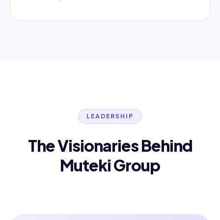
LEADERSHIP
The Visionaries Behind
Muteki Group