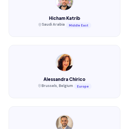
Hicham Katrib
Saudi Arabia
Middle East
Alessandra Chirico
Brussels, Belgium
Europe