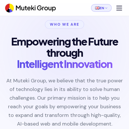
EN
WHO WE ARE
Empowering the Future
through
Intelligent Innovation
At Muteki Group, we believe that the true power
of technology lies in its ability to solve human
challenges. Our primary mission is to help you
reach your goals by empowering your business
to expand and transform through high-quality,
AI-based web and mobile development.