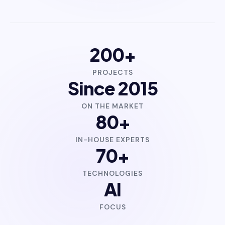
200+
PROJECTS
Since 2015
ON THE MARKET
80+
IN-HOUSE EXPERTS
70+
TECHNOLOGIES
AI
FOCUS