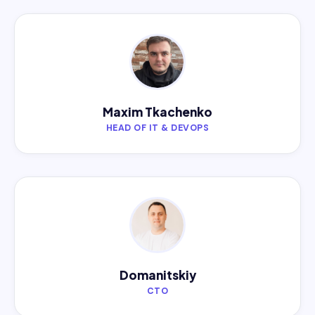
Maxim Tkachenko
HEAD OF IT & DEVOPS
Domanitskiy
CTO