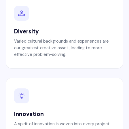
Diversity
Varied cultural backgrounds and experiences are
our greatest creative asset, leading to more
effective problem-solving.
Innovation
A spirit of innovation is woven into every project