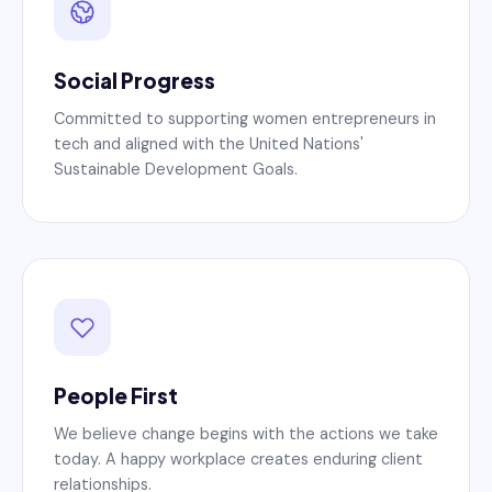
Social Progress
Committed to supporting women entrepreneurs in
tech and aligned with the United Nations'
Sustainable Development Goals.
People First
We believe change begins with the actions we take
today. A happy workplace creates enduring client
relationships.