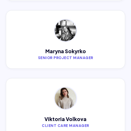
Maryna Sokyrko
SENIOR PROJECT MANAGER
Viktoria Volkova
CLIENT CARE MANAGER