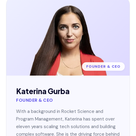
FOUNDER & CEO
Katerina Gurba
FOUNDER & CEO
With a background in Rocket Science and
Program Management, Katerina has spent over
eleven years scaling tech solutions and building
complex software. She is the driving force behind