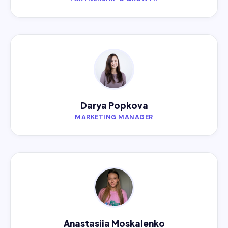
Darya Popkova
MARKETING MANAGER
Anastasiia Moskalenko