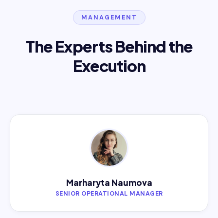
MANAGEMENT
The Experts Behind the
Execution
Marharyta Naumova
SENIOR OPERATIONAL MANAGER