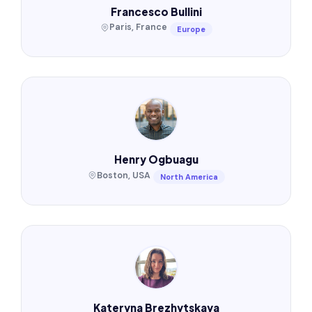
Francesco Bullini
Paris, France
Europe
Henry Ogbuagu
Boston, USA
North America
Kateryna Brezhytskaya