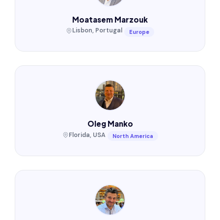
Moatasem Marzouk
Lisbon, Portugal
Europe
Oleg Manko
Florida, USA
North America