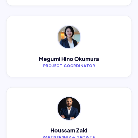
Megumi Hino Okumura
PROJECT COORDINATOR
Houssam Zaki
PARTNERSHIP & GROWTH