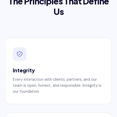
The Principles That Define
Us
Integrity
Every interaction with clients, partners, and our
team is open, honest, and responsible. Integrity is
our foundation.