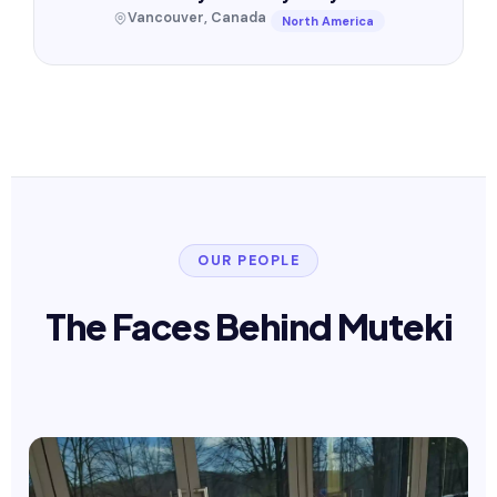
Vancouver, Canada
North America
OUR PEOPLE
The Faces Behind Muteki