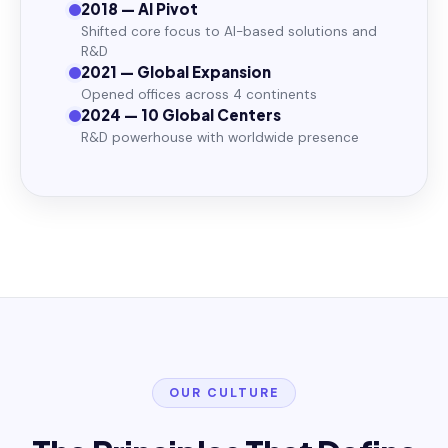
2018 — AI Pivot
Shifted core focus to AI-based solutions and
R&D
2021 — Global Expansion
Opened offices across 4 continents
2024 — 10 Global Centers
R&D powerhouse with worldwide presence
OUR CULTURE