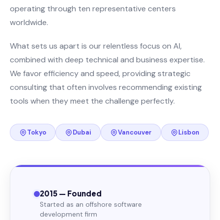
operating through ten representative centers
worldwide.
What sets us apart is our relentless focus on AI,
combined with deep technical and business expertise.
We favor efficiency and speed, providing strategic
consulting that often involves recommending existing
tools when they meet the challenge perfectly.
Tokyo
Dubai
Vancouver
Lisbon
2015 — Founded
Started as an offshore software
development firm