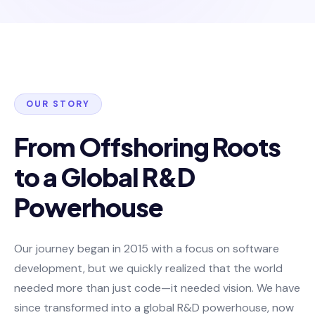
OUR STORY
From Offshoring Roots
to a Global R&D
Powerhouse
Our journey began in 2015 with a focus on software
development, but we quickly realized that the world
needed more than just code—it needed vision. We have
since transformed into a global R&D powerhouse, now