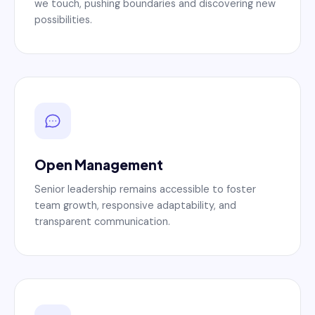
we touch, pushing boundaries and discovering new
possibilities.
Open Management
Senior leadership remains accessible to foster
team growth, responsive adaptability, and
transparent communication.