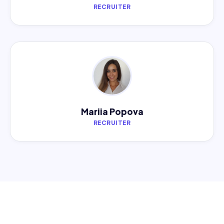
RECRUITER
Mariia Popova
RECRUITER