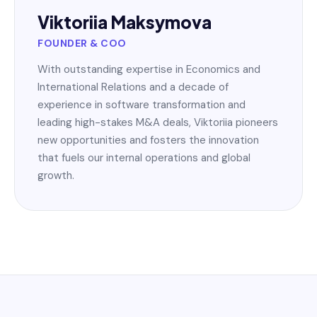
Viktoriia Maksymova
FOUNDER & COO
With outstanding expertise in Economics and
International Relations and a decade of
experience in software transformation and
leading high-stakes M&A deals, Viktoriia pioneers
new opportunities and fosters the innovation
that fuels our internal operations and global
growth.