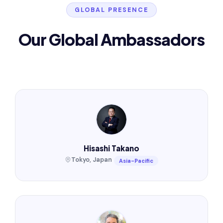
GLOBAL PRESENCE
Our Global Ambassadors
Hisashi Takano
Tokyo, Japan
Asia-Pacific