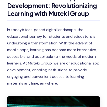
Development: Revolutionizing
Learning with Muteki Group
In today’s fast-paced digital landscape, the
educational journey for students and educators is
undergoing a transformation. With the advent of
mobile apps, learning has become more interactive,
accessible, and adaptable to the needs of modern
learners. At Muteki Group, we are of educational app
development, enabling institutions to provide
engaging and convenient access to learning
materials anytime, anywhere.