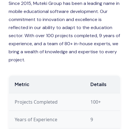
Since 2015, Muteki Group has been a leading name in
mobile educational software development. Our
commitment to innovation and excellence is
reflected in our ability to adapt to the education
sector. With over 100 projects completed, 9 years of
experience, and a team of 80+ in-house experts, we
bring a wealth of knowledge and expertise to every
project.
Metric
Details
Projects Completed
100+
Years of Experience
9