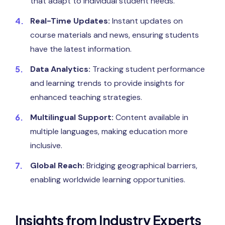
that adapt to individual student needs.
Real-Time Updates:
Instant updates on
course materials and news, ensuring students
have the latest information.
Data Analytics:
Tracking student performance
and learning trends to provide insights for
enhanced teaching strategies.
Multilingual Support:
Content available in
multiple languages, making education more
inclusive.
Global Reach:
Bridging geographical barriers,
enabling worldwide learning opportunities.
Insights from Industry Experts