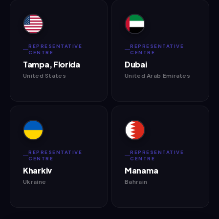
REPRESENTATIVE
REPRESENTATIVE
CENTRE
CENTRE
Tampa, Florida
Dubai
United States
United Arab Emirates
REPRESENTATIVE
REPRESENTATIVE
CENTRE
CENTRE
Kharkiv
Manama
Ukraine
Bahrain