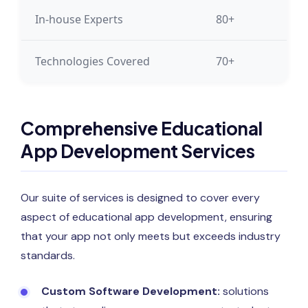
In-house Experts
80+
Technologies Covered
70+
Comprehensive Educational
App Development Services
Our suite of services is designed to cover every
aspect of educational app development, ensuring
that your app not only meets but exceeds industry
standards.
Custom Software Development:
solutions