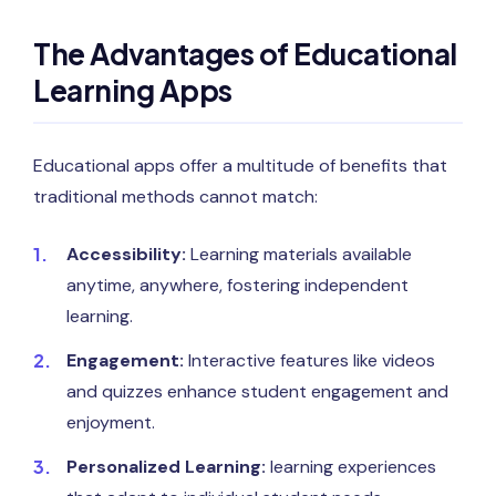
The Advantages of Educational
Learning Apps
Educational apps offer a multitude of benefits that
traditional methods cannot match:
Accessibility:
Learning materials available
anytime, anywhere, fostering independent
learning.
Engagement:
Interactive features like videos
and quizzes enhance student engagement and
enjoyment.
Personalized Learning:
learning experiences