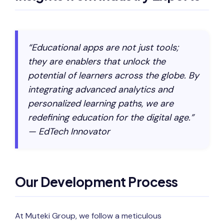
“Educational apps are not just tools;
they are enablers that unlock the
potential of learners across the globe. By
integrating advanced analytics and
personalized learning paths, we are
redefining education for the digital age.”
— EdTech Innovator
Our Development Process
At Muteki Group, we follow a meticulous