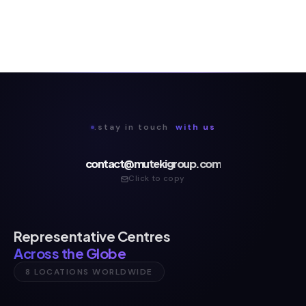
.stay in touch
with us
contact@mutekigroup.com
Click to copy
Representative Centres
Across the Globe
8 LOCATIONS WORLDWIDE