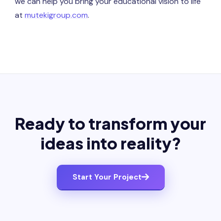
we can help you bring your educational vision to life
at
mutekigroup.com
.
Ready to transform your
ideas into reality?
Start Your Project