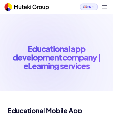
EN
Educational app
development company |
eLearning services
Educational Mobile App