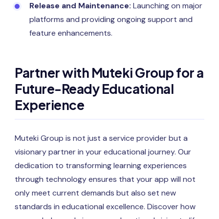
Release and Maintenance:
Launching on major
platforms and providing ongoing support and
feature enhancements.
Partner with Muteki Group for a
Future-Ready Educational
Experience
Muteki Group is not just a service provider but a
visionary partner in your educational journey. Our
dedication to transforming learning experiences
through technology ensures that your app will not
only meet current demands but also set new
standards in educational excellence. Discover how