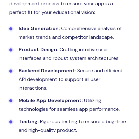
development process to ensure your app is a
perfect fit for your educational vision:
Idea Generation:
Comprehensive analysis of
market trends and competitor landscape.
Product Design:
Crafting intuitive user
interfaces and robust system architectures.
Backend Development:
Secure and efficient
API development to support all user
interactions.
Mobile App Development:
Utilizing
technologies for seamless app performance.
Testing:
Rigorous testing to ensure a bug-free
and high-quality product.