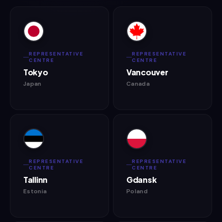
REPRESENTATIVE
REPRESENTATIVE
CENTRE
CENTRE
Tokyo
Vancouver
Japan
Canada
REPRESENTATIVE
REPRESENTATIVE
CENTRE
CENTRE
Tallinn
Gdansk
Estonia
Poland