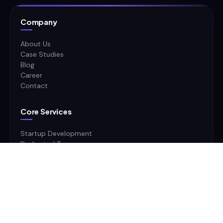
Company
About Us
Case Studies
Blog
Career
Contact
Core Services
Startup Development
Dedicated Team
Product Software Dev
CTO as a Service
Military & Defense
Mobile App Development