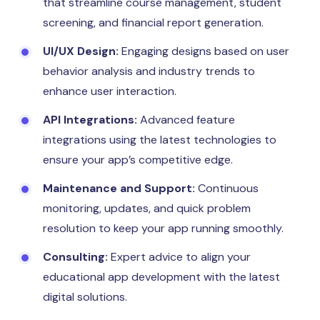
that streamline course management, student
screening, and financial report generation.
UI/UX Design:
Engaging designs based on user
behavior analysis and industry trends to
enhance user interaction.
API Integrations:
Advanced feature
integrations using the latest technologies to
ensure your app’s competitive edge.
Maintenance and Support:
Continuous
monitoring, updates, and quick problem
resolution to keep your app running smoothly.
Consulting:
Expert advice to align your
educational app development with the latest
digital solutions.