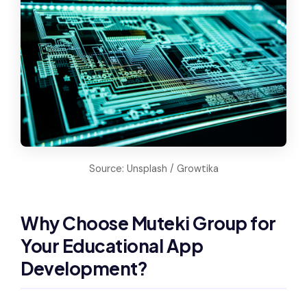
Source: Unsplash / Growtika
Why Choose Muteki Group for
Your Educational App
Development?