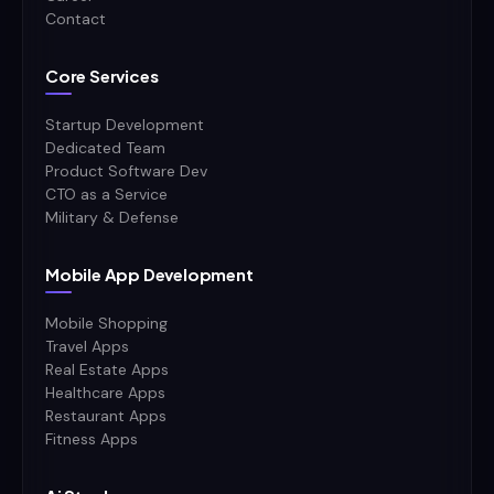
Contact
Core Services
Startup Development
Dedicated Team
Product Software Dev
CTO as a Service
Military & Defense
Mobile App Development
Mobile Shopping
Travel Apps
Real Estate Apps
Healthcare Apps
Restaurant Apps
Fitness Apps