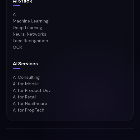
Ai Stack
AI
Machine Learning
Deep Learning
Neural Networks
Face Recognition
OCR
AI Services
AI Consulting
AI for Mobile
AI for Product Dev
AI for Retail
AI for Healthcare
AI for PropTech