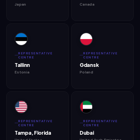
Japan
Canada
REPRESENTATIVE
REPRESENTATIVE
CENTRE
CENTRE
Tallinn
Gdansk
Estonia
Poland
REPRESENTATIVE
REPRESENTATIVE
CENTRE
CENTRE
Tampa, Florida
Dubai
United States
United Arab Emirates