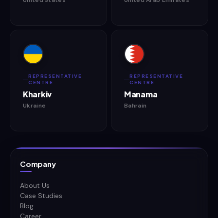
REPRESENTATIVE
REPRESENTATIVE
CENTRE
CENTRE
Kharkiv
Manama
Ukraine
Bahrain
Company
About Us
Case Studies
Blog
Career