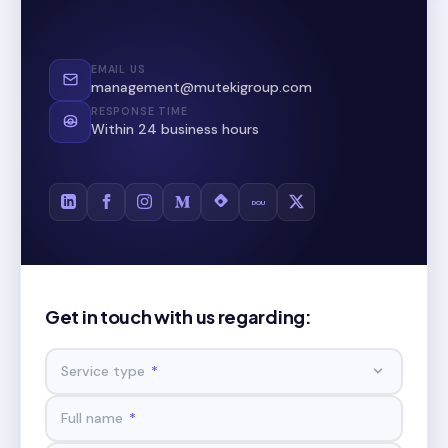
EMAIL US
management@mutekigroup.com
RESPONSE TIME
Within 24 business hours
DOU
Get in touch with us regarding:
Service type
*
Full name
*