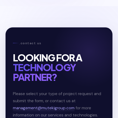
.contact us
LOOKING FOR A
TECHNOLOGY
PARTNER?
Please select your type of project request and
submit the form, or contact us at
management@mutekigroup.com
for more
information on our services and technologies.