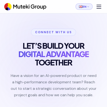
EN
CONNECT WITH US
LET’S BUILD YOUR
DIGITAL ADVANTAGE
TOGETHER
Have a vision for an AI-powered product or need
a high-performance development team? Reach
out to start a strategic conversation about your
project goals and how we can help you scale.