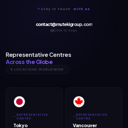
.stay in touch
with us
contact@mutekigroup.com
Click to copy
Representative Centres
Across the Globe
8 LOCATIONS WORLDWIDE
REPRESENTATIVE
REPRESENTATIVE
CENTRE
CENTRE
Tokyo
Vancouver