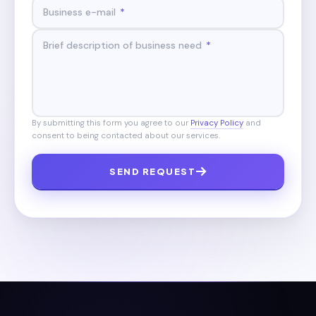
Business e-mail
*
Brief description of business need
*
By submitting this form you agree to our
Privacy Policy
and
consent to being contacted about our services.
SEND REQUEST