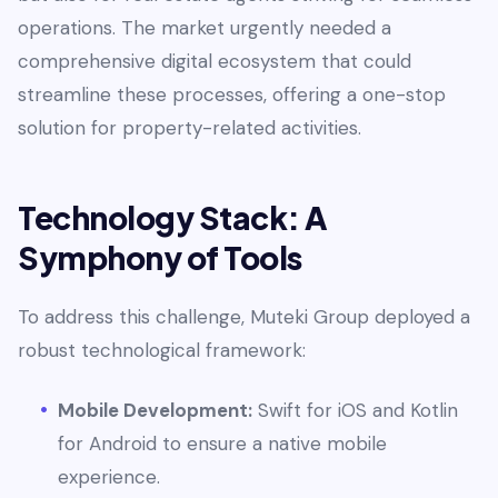
operations. The market urgently needed a
comprehensive digital ecosystem that could
streamline these processes, offering a one-stop
solution for property-related activities.
Technology Stack: A
Symphony of Tools
To address this challenge, Muteki Group deployed a
robust technological framework:
Mobile Development:
Swift for iOS and Kotlin
for Android to ensure a native mobile
experience.