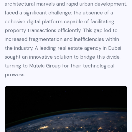
architectural marvels and rapid urban development,
faced a significant challenge: the absence of a
cohesive digital platform capable of facilitating
property transactions efficiently. This gap led to
increased fragmentation and inefficiencies within
the industry. A leading real estate agency in Dubai
sought an innovative solution to bridge this divide,
turning to Muteki Group for their technological
prowess.