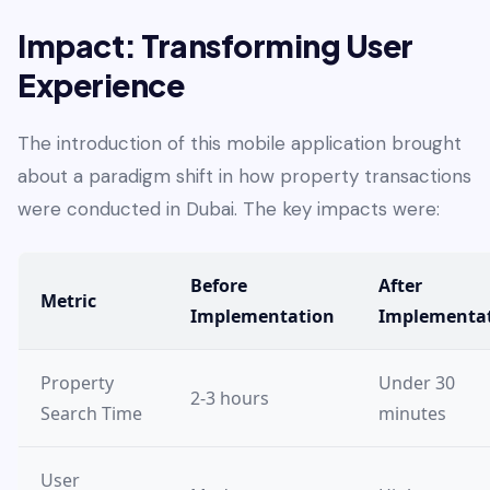
Impact: Transforming User
Experience
The introduction of this mobile application brought
about a paradigm shift in how property transactions
were conducted in Dubai. The key impacts were:
Before
After
Metric
Implementation
Implementa
Property
Under 30
2-3 hours
Search Time
minutes
User