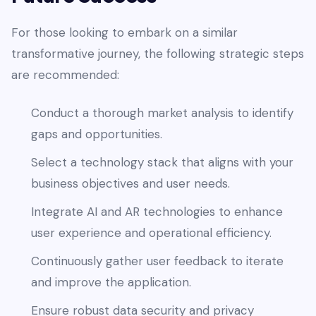
For those looking to embark on a similar
transformative journey, the following strategic steps
are recommended:
Conduct a thorough market analysis to identify
gaps and opportunities.
Select a technology stack that aligns with your
business objectives and user needs.
Integrate AI and AR technologies to enhance
user experience and operational efficiency.
Continuously gather user feedback to iterate
and improve the application.
Ensure robust data security and privacy