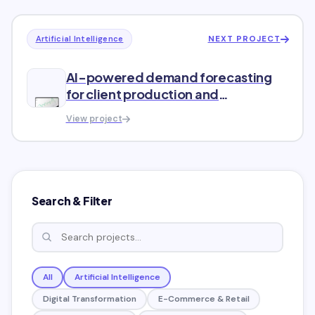
NEXT PROJECT
Artificial Intelligence
AI-powered demand forecasting
for client production and
distribution
View project
Search & Filter
All
Artificial Intelligence
Digital Transformation
E-Commerce & Retail