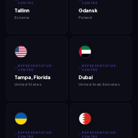
CENTRE
CENTRE
Tallinn
Gdansk
Estonia
Poland
REPRESENTATIVE
REPRESENTATIVE
CENTRE
CENTRE
Tampa, Florida
Dubai
United States
United Arab Emirates
REPRESENTATIVE
REPRESENTATIVE
CENTRE
CENTRE