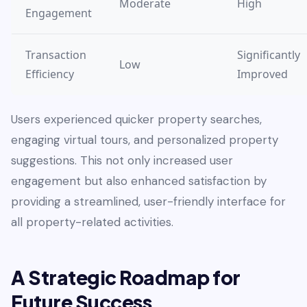
Moderate
High
Engagement
Transaction
Significantly
Low
Efficiency
Improved
Users experienced quicker property searches,
engaging virtual tours, and personalized property
suggestions. This not only increased user
engagement but also enhanced satisfaction by
providing a streamlined, user-friendly interface for
all property-related activities.
A Strategic Roadmap for
Future Success