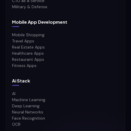
CTO as a Service
Military & Defense
Mobile App Development
Mobile Shopping
Travel Apps
Real Estate Apps
Healthcare Apps
Restaurant Apps
Fitness Apps
Ai Stack
AI
Machine Learning
Deep Learning
Neural Networks
Face Recognition
OCR