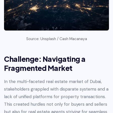
Source: Unsplash / Cash Macanaya
Challenge: Navigating a
Fragmented Market
In the multi-faceted real estate market of Dubai,
stakeholders grappled with disparate systems and a
lack of unified platforms for property transactions.
This created hurdles not only for buyers and sellers
but also for real estate agents striving for seamless