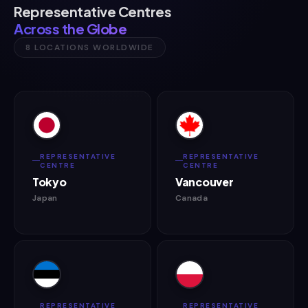
Representative Centres
Across the Globe
8 LOCATIONS WORLDWIDE
REPRESENTATIVE
REPRESENTATIVE
CENTRE
CENTRE
Tokyo
Vancouver
Japan
Canada
REPRESENTATIVE
REPRESENTATIVE