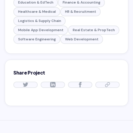
Education & EdTech
Finance & Accounting
Healthcare & Medical
HR & Recruitment
Logistics & Supply Chain
Mobile App Development
Real Estate & PropTech
Software Engineering
Web Development
Share Project