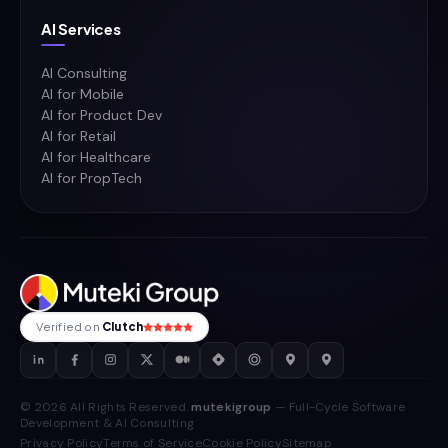
AI Services
AI Consulting
AI for Mobile
AI for Product Dev
AI for Retail
AI for Healthcare
AI for PropTech
Verified on
Clutch
© 2026 All Rights Reserved.
mutekigroup
— Full-Cycle Software
Development & AI Consulting
Privacy Policy
Terms of Service
Cookie Policy
Sitemap