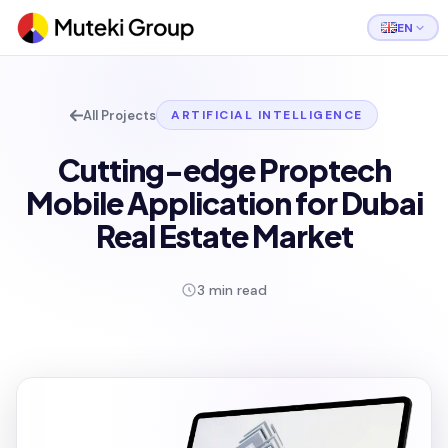
EN
All Projects
ARTIFICIAL INTELLIGENCE
Cutting-edge Proptech
Mobile Application for Dubai
Real Estate Market
3 min read