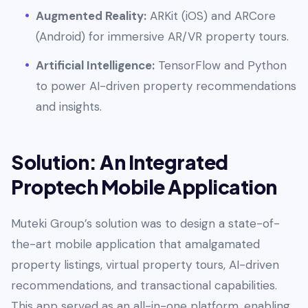
Augmented Reality:
ARKit (iOS) and ARCore
(Android) for immersive AR/VR property tours.
Artificial Intelligence:
TensorFlow and Python
to power AI-driven property recommendations
and insights.
Solution: An Integrated
Proptech Mobile Application
Muteki Group’s solution was to design a state-of-
the-art mobile application that amalgamated
property listings, virtual property tours, AI-driven
recommendations, and transactional capabilities.
This app served as an all-in-one platform, enabling