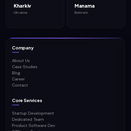
Kharkiv
Manama
Ukraine
Bahrain
Company
About Us
Case Studies
Blog
Career
Contact
Core Services
Startup Development
Dedicated Team
Product Software Dev