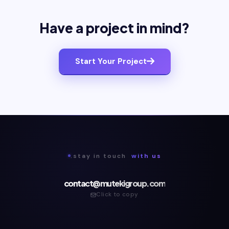
Have a project in mind?
Start Your Project
.stay in touch
with us
contact@mutekigroup.com
Click to copy