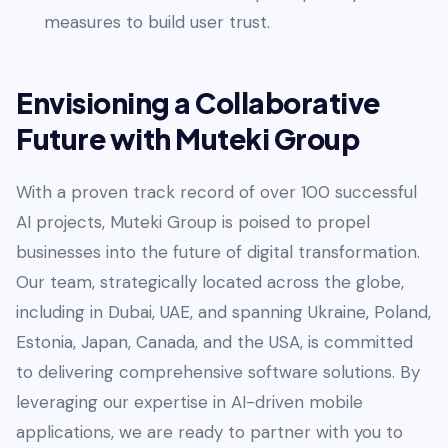
measures to build user trust.
Envisioning a Collaborative
Future with Muteki Group
With a proven track record of over 100 successful
AI projects, Muteki Group is poised to propel
businesses into the future of digital transformation.
Our team, strategically located across the globe,
including in Dubai, UAE, and spanning Ukraine, Poland,
Estonia, Japan, Canada, and the USA, is committed
to delivering comprehensive software solutions. By
leveraging our expertise in AI-driven mobile
applications, we are ready to partner with you to