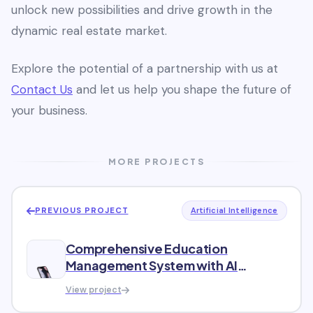
unlock new possibilities and drive growth in the
dynamic real estate market.
Explore the potential of a partnership with us at
Contact Us
and let us help you shape the future of
your business.
MORE PROJECTS
PREVIOUS PROJECT
Artificial Intelligence
Comprehensive Education
Management System with AI
Integration
View project