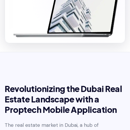
Revolutionizing the Dubai Real
Estate Landscape with a
Proptech Mobile Application
The real estate market in Dubai, a hub of