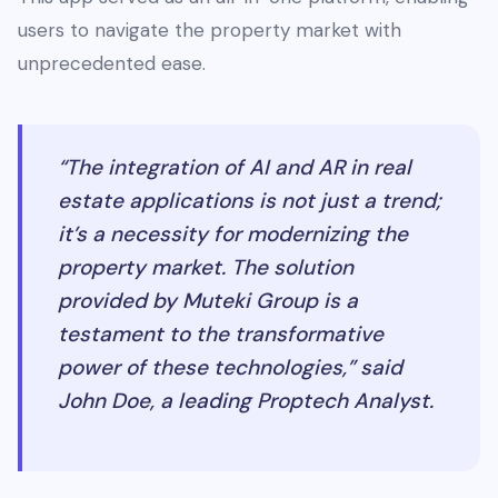
users to navigate the property market with
unprecedented ease.
“The integration of AI and AR in real
estate applications is not just a trend;
it’s a necessity for modernizing the
property market. The solution
provided by Muteki Group is a
testament to the transformative
power of these technologies,” said
John Doe, a leading Proptech Analyst.