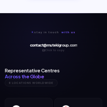
.stay in touch
with us
contact@mutekigroup.com
Click to copy
Representative Centres
Across the Globe
8 LOCATIONS WORLDWIDE