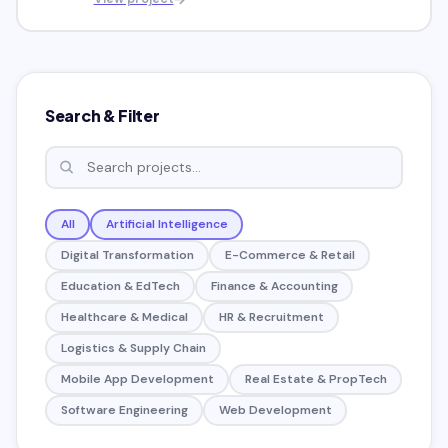
Search & Filter
All
Artificial Intelligence
Digital Transformation
E-Commerce & Retail
Education & EdTech
Finance & Accounting
Healthcare & Medical
HR & Recruitment
Logistics & Supply Chain
Mobile App Development
Real Estate & PropTech
Software Engineering
Web Development