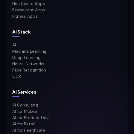
Healthcare Apps
Restaurant Apps
Fitness Apps
Ai Stack
AI
Machine Learning
Deep Learning
Neural Networks
Face Recognition
OCR
AI Services
AI Consulting
AI for Mobile
AI for Product Dev
AI for Retail
AI for Healthcare