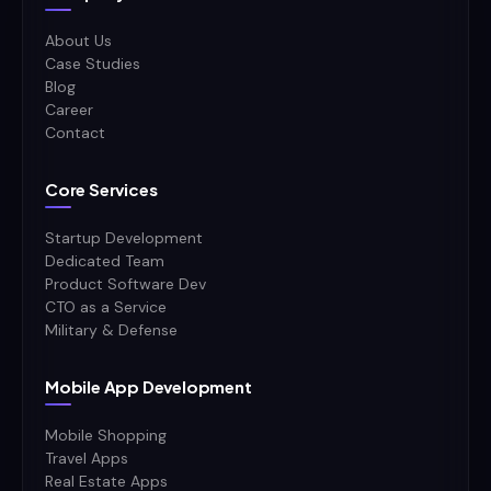
About Us
Case Studies
Blog
Career
Contact
Core Services
Startup Development
Dedicated Team
Product Software Dev
CTO as a Service
Military & Defense
Mobile App Development
Mobile Shopping
Travel Apps
Real Estate Apps