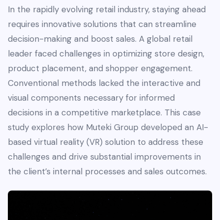
In the rapidly evolving retail industry, staying ahead
requires innovative solutions that can streamline
decision-making and boost sales. A global retail
leader faced challenges in optimizing store design,
product placement, and shopper engagement.
Conventional methods lacked the interactive and
visual components necessary for informed
decisions in a competitive marketplace. This case
study explores how Muteki Group developed an AI-
based virtual reality (VR) solution to address these
challenges and drive substantial improvements in
the client’s internal processes and sales outcomes.