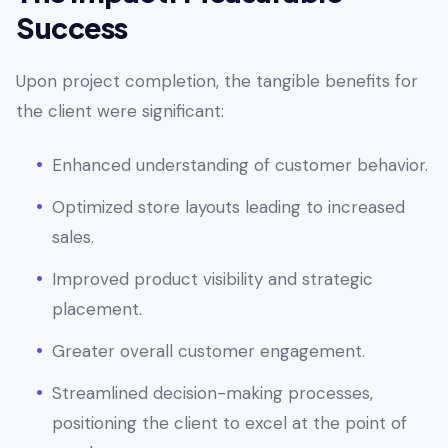
Success
Upon project completion, the tangible benefits for
the client were significant:
Enhanced understanding of customer behavior.
Optimized store layouts leading to increased
sales.
Improved product visibility and strategic
placement.
Greater overall customer engagement.
Streamlined decision-making processes,
positioning the client to excel at the point of