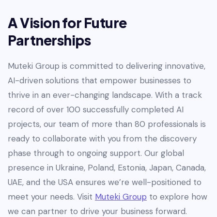
A Vision for Future
Partnerships
Muteki Group is committed to delivering innovative,
AI-driven solutions that empower businesses to
thrive in an ever-changing landscape. With a track
record of over 100 successfully completed AI
projects, our team of more than 80 professionals is
ready to collaborate with you from the discovery
phase through to ongoing support. Our global
presence in Ukraine, Poland, Estonia, Japan, Canada,
UAE, and the USA ensures we’re well-positioned to
meet your needs. Visit
Muteki Group
to explore how
we can partner to drive your business forward.