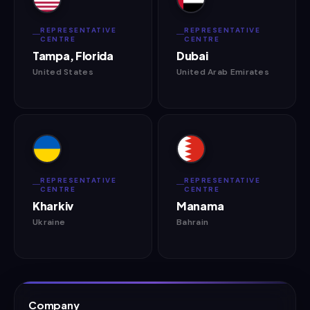
REPRESENTATIVE
REPRESENTATIVE
CENTRE
CENTRE
Tampa, Florida
Dubai
United States
United Arab Emirates
REPRESENTATIVE
REPRESENTATIVE
CENTRE
CENTRE
Kharkiv
Manama
Ukraine
Bahrain
Company