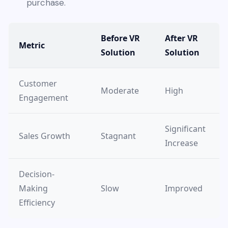
purchase.
Before VR
After VR
Metric
Solution
Solution
Customer
Moderate
High
Engagement
Significant
Sales Growth
Stagnant
Increase
Decision-
Making
Slow
Improved
Efficiency