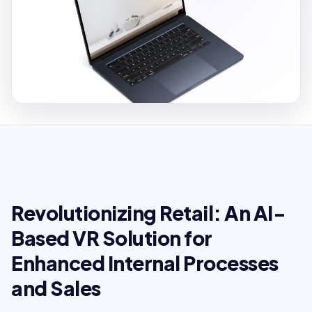
Revolutionizing Retail: An AI-
Based VR Solution for
Enhanced Internal Processes
and Sales