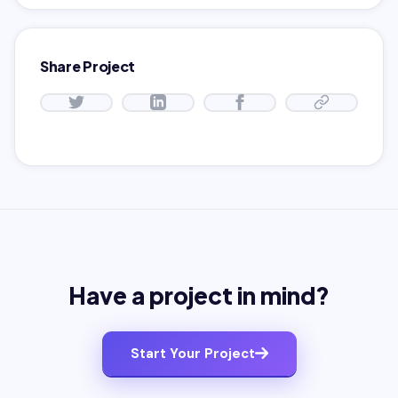
Share Project
Have a project in mind?
Start Your Project