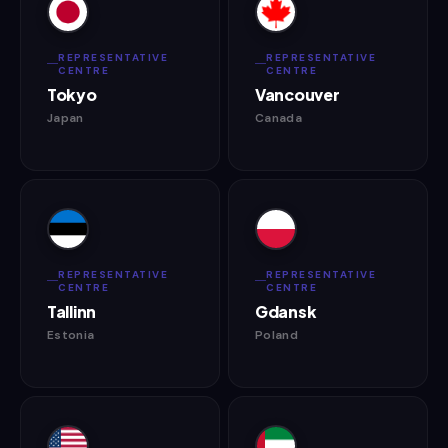
REPRESENTATIVE
REPRESENTATIVE
CENTRE
CENTRE
Tokyo
Vancouver
Japan
Canada
REPRESENTATIVE
REPRESENTATIVE
CENTRE
CENTRE
Tallinn
Gdansk
Estonia
Poland