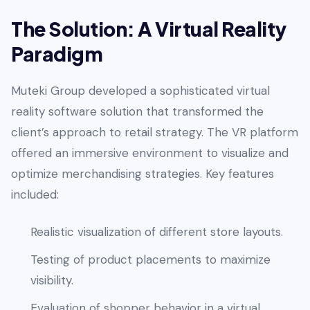
The Solution: A Virtual Reality
Paradigm
Muteki Group developed a sophisticated virtual
reality software solution that transformed the
client’s approach to retail strategy. The VR platform
offered an immersive environment to visualize and
optimize merchandising strategies. Key features
included:
Realistic visualization of different store layouts.
Testing of product placements to maximize
visibility.
Evaluation of shopper behavior in a virtual