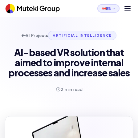
EN
All Projects
ARTIFICIAL INTELLIGENCE
AI-based VR solution that
aimed to improve internal
processes and increase sales
2 min read