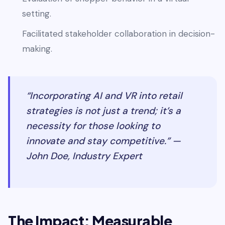
setting.
Facilitated stakeholder collaboration in decision-
making.
“Incorporating AI and VR into retail
strategies is not just a trend; it’s a
necessity for those looking to
innovate and stay competitive.” —
John Doe, Industry Expert
The Impact: Measurable