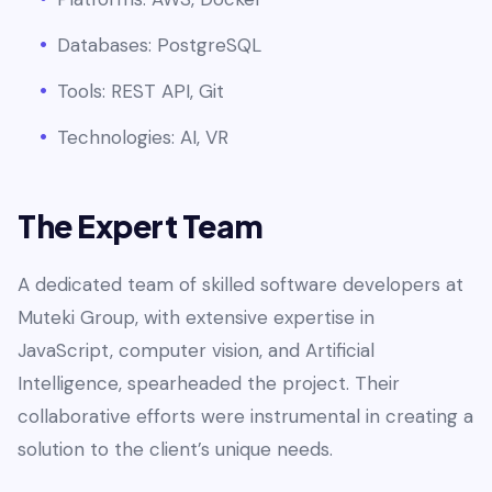
Databases: PostgreSQL
Tools: REST API, Git
Technologies: AI, VR
The Expert Team
A dedicated team of skilled software developers at
Muteki Group, with extensive expertise in
JavaScript, computer vision, and Artificial
Intelligence, spearheaded the project. Their
collaborative efforts were instrumental in creating a
solution to the client’s unique needs.