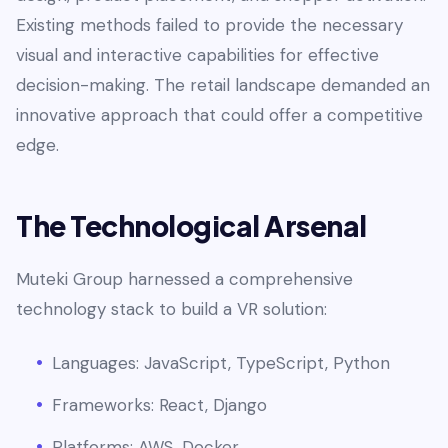
Existing methods failed to provide the necessary
visual and interactive capabilities for effective
decision-making. The retail landscape demanded an
innovative approach that could offer a competitive
edge.
The Technological Arsenal
Muteki Group harnessed a comprehensive
technology stack to build a VR solution:
Languages: JavaScript, TypeScript, Python
Frameworks: React, Django
Platforms: AWS, Docker