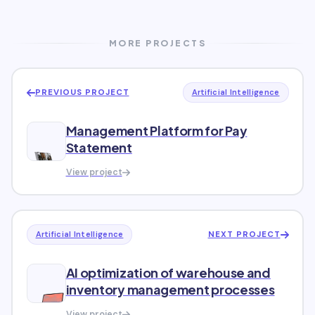
MORE PROJECTS
PREVIOUS PROJECT
Artificial Intelligence
Management Platform for Pay
Statement
View project
NEXT PROJECT
Artificial Intelligence
AI optimization of warehouse and
inventory management processes
View project