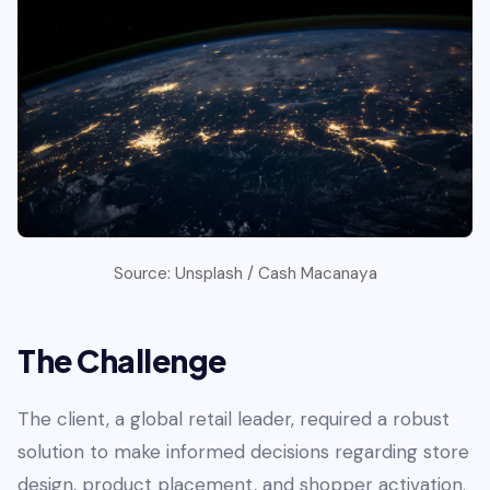
Source: Unsplash / Cash Macanaya
The Challenge
The client, a global retail leader, required a robust
solution to make informed decisions regarding store
design, product placement, and shopper activation.