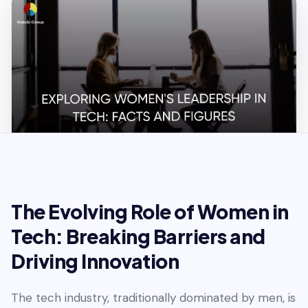
The Evolving Role of Women in
Tech: Breaking Barriers and
Driving Innovation
The tech industry, traditionally dominated by men, is