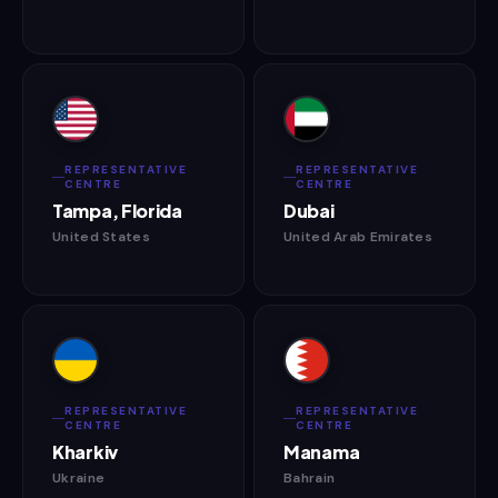
REPRESENTATIVE
REPRESENTATIVE
CENTRE
CENTRE
Tampa, Florida
Dubai
United States
United Arab Emirates
REPRESENTATIVE
REPRESENTATIVE
CENTRE
CENTRE
Kharkiv
Manama
Ukraine
Bahrain