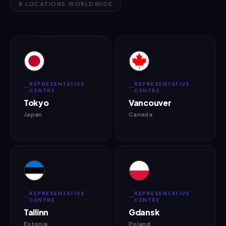
8 LOCATIONS WORLDWIDE
REPRESENTATIVE
REPRESENTATIVE
CENTRE
CENTRE
Tokyo
Vancouver
Japan
Canada
REPRESENTATIVE
REPRESENTATIVE
CENTRE
CENTRE
Tallinn
Gdansk
Estonia
Poland