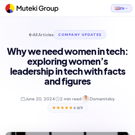
EN
All Articles
COMPANY UPDATES
Why we need women in tech:
exploring women’s
leadership in tech with facts
and figures
June 20, 2024
2 min read
Domanitskiy
★★★★★
4.9/5