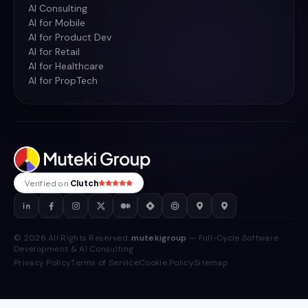
AI Consulting
AI for Mobile
AI for Product Dev
AI for Retail
AI for Healthcare
AI for PropTech
Verified on
Clutch
© 2026 All Rights Reserved.
mutekigroup
— Full-Cycle Software
Development & AI Consulting
Privacy Policy
Terms of Service
Cookie Policy
Sitemap