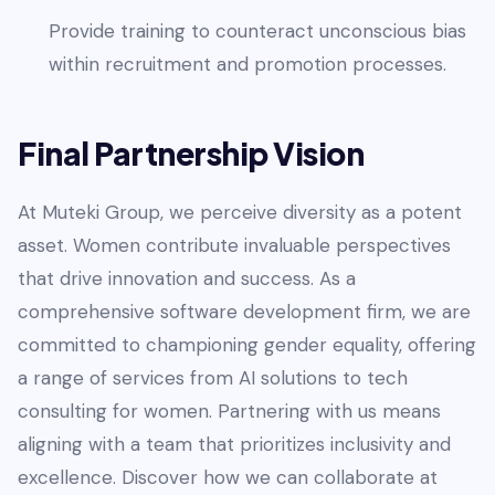
Provide training to counteract unconscious bias
within recruitment and promotion processes.
Final Partnership Vision
At Muteki Group, we perceive diversity as a potent
asset. Women contribute invaluable perspectives
that drive innovation and success. As a
comprehensive software development firm, we are
committed to championing gender equality, offering
a range of services from AI solutions to tech
consulting for women. Partnering with us means
aligning with a team that prioritizes inclusivity and
excellence. Discover how we can collaborate at