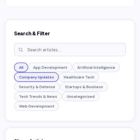
fears
Search & Filter
All
App Development
Artificial Intelligence
Company Updates
Healthcare Tech
Security & Defense
Startups & Business
Tech Trends & News
Uncategorized
Web Development