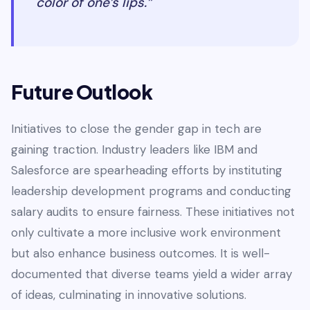
color of one’s lips.”
Future Outlook
Initiatives to close the gender gap in tech are
gaining traction. Industry leaders like IBM and
Salesforce are spearheading efforts by instituting
leadership development programs and conducting
salary audits to ensure fairness. These initiatives not
only cultivate a more inclusive work environment
but also enhance business outcomes. It is well-
documented that diverse teams yield a wider array
of ideas, culminating in innovative solutions.