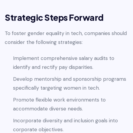
Strategic Steps Forward
To foster gender equality in tech, companies should
consider the following strategies:
Implement comprehensive salary audits to
identify and rectify pay disparities.
Develop mentorship and sponsorship programs
specifically targeting women in tech.
Promote flexible work environments to
accommodate diverse needs.
Incorporate diversity and inclusion goals into
corporate objectives.