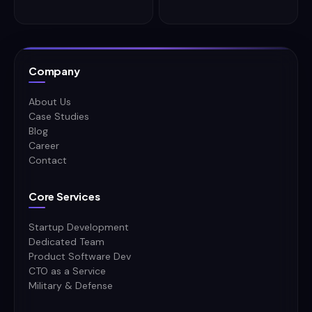
Company
About Us
Case Studies
Blog
Career
Contact
Core Services
Startup Development
Dedicated Team
Product Software Dev
CTO as a Service
Military & Defense