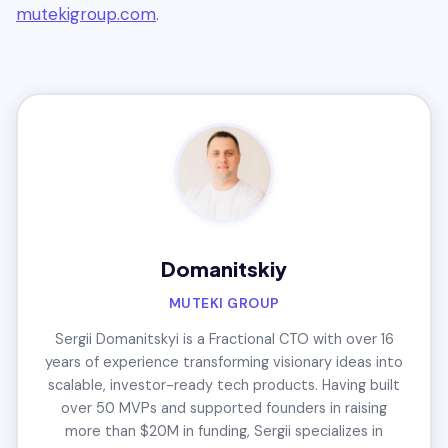
mutekigroup.com
.
Domanitskiy
MUTEKI GROUP
Sergii Domanitskyi is a Fractional CTO with over 16
years of experience transforming visionary ideas into
scalable, investor-ready tech products. Having built
over 50 MVPs and supported founders in raising
more than $20M in funding, Sergii specializes in