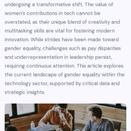
undergoing a transformative shift. The value of
women’s contributions in tech cannot be
overstated, as their unique blend of creativity and
multitasking skills are vital for fostering modern
innovation. While strides have been made toward
gender equality, challenges such as pay disparities
and underrepresentation in leadership persist,
requiring continuous attention. This article explores
the current landscape of gender equality within the
technology sector, supported by critical data and
strategic insights.