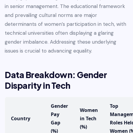
in senior management. The educational framework
and prevailing cultural norms are major
determinants of women’s participation in tech, with
technical universities often displaying a glaring
gender imbalance. Addressing these underlying
issues is crucial to advancing equality.
Data Breakdown: Gender
Disparity in Tech
Gender
Top
Women
Pay
Managem
Country
in Tech
Gap
Roles Hel
(%)
(%)
Women (