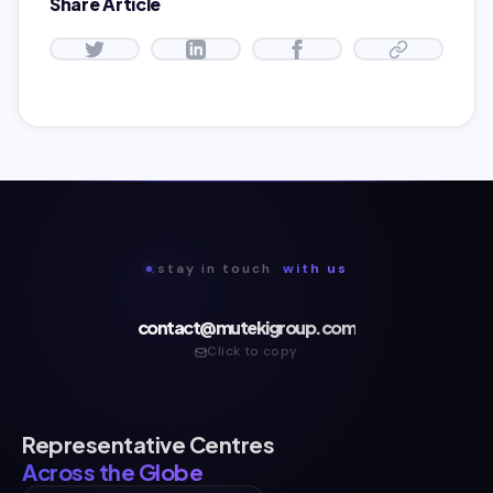
Share Article
.stay in touch
with us
contact@mutekigroup.com
Click to copy
Representative Centres
Across the Globe