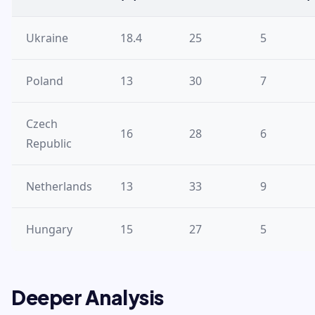
Ukraine
18.4
25
5
Poland
13
30
7
Czech
16
28
6
Republic
Netherlands
13
33
9
Hungary
15
27
5
Deeper Analysis