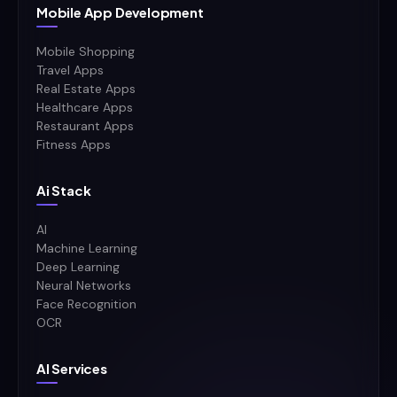
Mobile App Development
Mobile Shopping
Travel Apps
Real Estate Apps
Healthcare Apps
Restaurant Apps
Fitness Apps
Ai Stack
AI
Machine Learning
Deep Learning
Neural Networks
Face Recognition
OCR
AI Services