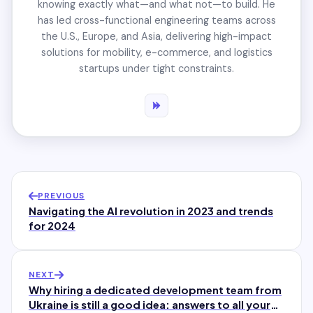
knowing exactly what—and what not—to build. He
has led cross-functional engineering teams across
the U.S., Europe, and Asia, delivering high-impact
solutions for mobility, e-commerce, and logistics
startups under tight constraints.
PREVIOUS
Navigating the AI revolution in 2023 and trends
for 2024
NEXT
Why hiring a dedicated development team from
Ukraine is still a good idea: answers to all your