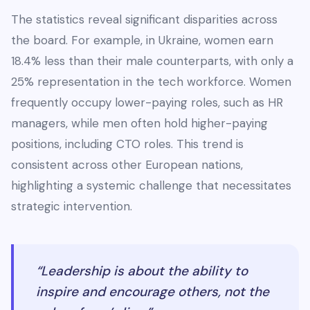
The statistics reveal significant disparities across
the board. For example, in Ukraine, women earn
18.4% less than their male counterparts, with only a
25% representation in the tech workforce. Women
frequently occupy lower-paying roles, such as HR
managers, while men often hold higher-paying
positions, including CTO roles. This trend is
consistent across other European nations,
highlighting a systemic challenge that necessitates
strategic intervention.
“Leadership is about the ability to
inspire and encourage others, not the