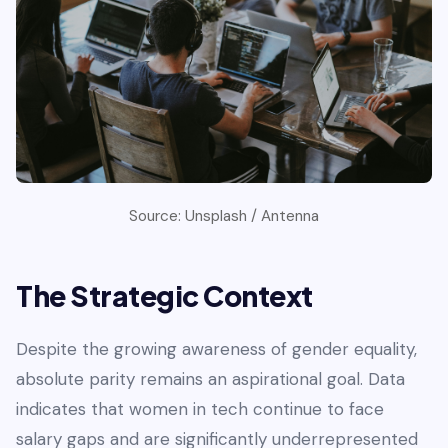
Source: Unsplash / Antenna
The Strategic Context
Despite the growing awareness of gender equality,
absolute parity remains an aspirational goal. Data
indicates that women in tech continue to face
salary gaps and are significantly underrepresented