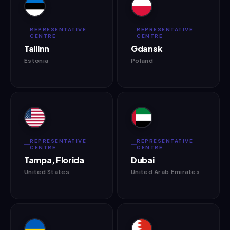
REPRESENTATIVE
REPRESENTATIVE
CENTRE
CENTRE
Tallinn
Gdansk
Estonia
Poland
REPRESENTATIVE
REPRESENTATIVE
CENTRE
CENTRE
Tampa, Florida
Dubai
United States
United Arab Emirates