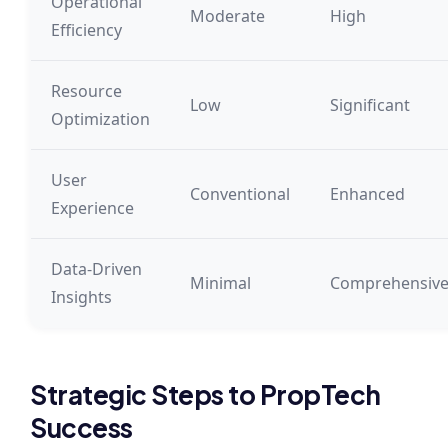
Operational
Moderate
High
Efficiency
Resource
Low
Significant
Optimization
User
Conventional
Enhanced
Experience
Data-Driven
Minimal
Comprehensiv
Insights
Strategic Steps to PropTech
Success