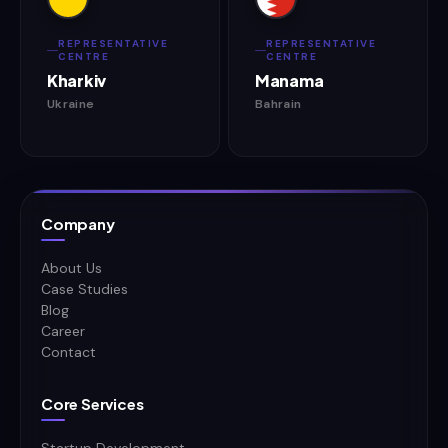
REPRESENTATIVE
REPRESENTATIVE
CENTRE
CENTRE
Kharkiv
Manama
Ukraine
Bahrain
Company
About Us
Case Studies
Blog
Career
Contact
Core Services