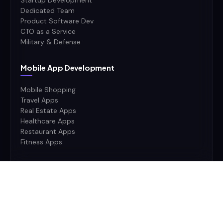
Startup Development
Dedicated Team
Product Software Dev
CTO as a Service
Military & Defense
Mobile App Development
Mobile Shopping
Travel Apps
Real Estate Apps
Healthcare Apps
Restaurant Apps
Fitness Apps
Ai Stack
AI
Machine Learning
Deep Learning
Neural Networks