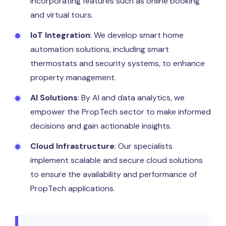
incorporating features such as online booking
and virtual tours.
IoT Integration
: We develop smart home
automation solutions, including smart
thermostats and security systems, to enhance
property management.
AI Solutions
: By AI and data analytics, we
empower the PropTech sector to make informed
decisions and gain actionable insights.
Cloud Infrastructure
: Our specialists
implement scalable and secure cloud solutions
to ensure the availability and performance of
PropTech applications.