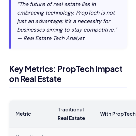
“The future of real estate lies in
embracing technology. PropTech is not
just an advantage; it’s a necessity for
businesses aiming to stay competitive.”
— Real Estate Tech Analyst
Key Metrics: PropTech Impact
on Real Estate
Traditional
Metric
With PropTech
Real Estate