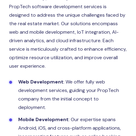
PropTech software development services is
designed to address the unique challenges faced by
the real estate market. Our solutions encompass
web and mobile development, IoT integration, AI-
driven analytics, and cloud infrastructure. Each
service is meticulously crafted to enhance efficiency,
optimize resource utilization, and improve overall
user experience.
Web Development
: We offer fully web
development services, guiding your PropTech
company from the initial concept to
deployment.
Mobile Development
: Our expertise spans
Android, iOS, and cross-platform applications,