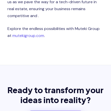
us as we pave the way for a tech-driven future in
real estate, ensuring your business remains
competitive and .
Explore the endless possibilities with Muteki Group
at
mutekigroup.com
.
Ready to transform your
ideas into reality?