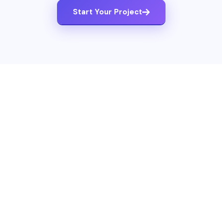
Start Your Project