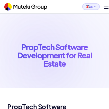
EN
PropTech Software
Development for Real
Estate
PropTech Software