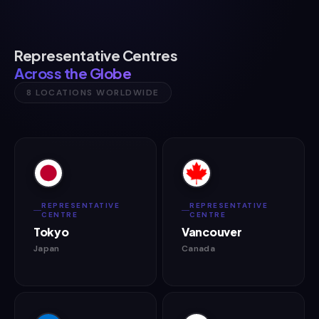
Representative Centres
Across the Globe
8 LOCATIONS WORLDWIDE
REPRESENTATIVE
REPRESENTATIVE
CENTRE
CENTRE
Tokyo
Vancouver
Japan
Canada