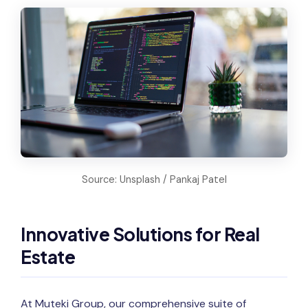
Source: Unsplash / Pankaj Patel
Innovative Solutions for Real
Estate
At Muteki Group, our comprehensive suite of