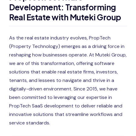
Development: Transforming
Real Estate with Muteki Group
As the real estate industry evolves, PropTech
(Property Technology) emerges as a driving force in
reshaping how businesses operate. At Muteki Group,
we are of this transformation, offering software
solutions that enable real estate firms, investors,
tenants, and lessees to navigate and thrive in a
digitally-driven environment. Since 2015, we have
been committed to leveraging our expertise in
PropTech SaaS development to deliver reliable and
innovative solutions that streamline workflows and
service standards.