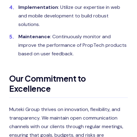
Implementation
: Utilize our expertise in web
and mobile development to build robust
solutions.
Maintenance
: Continuously monitor and
improve the performance of PropTech products
based on user feedback.
Our Commitment to
Excellence
Muteki Group thrives on innovation, flexibility, and
transparency. We maintain open communication
channels with our clients through regular meetings,
ensuring that goals, budgets, and risks are