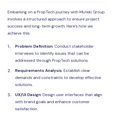
Embarking on a PropTech journey with Muteki Group
involves a structured approach to ensure project
success and long-term growth. Here’s how we
achieve this:
Problem Definition
: Conduct stakeholder
interviews to identify issues that can be
addressed through PropTech solutions.
Requirements Analysis
: Establish clear
demands and constraints to develop effective
solutions.
UX/UI Design
: Design user interfaces that align
with brand goals and enhance customer
satisfaction.