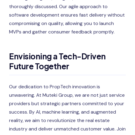
thoroughly discussed. Our agile approach to
software development ensures fast delivery without
compromising on quality, allowing you to launch
MVPs and gather consumer feedback promptly.
Envisioning a Tech-Driven
Future Together
Our dedication to PropTech innovation is
unwavering. At Muteki Group, we are not just service
providers but strategic partners committed to your
success. By AI, machine learning, and augmented
reality, we aim to revolutionize the real estate
industry and deliver unmatched customer value. Join