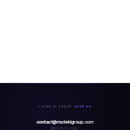
.stay in touch
with us
contact@mutekigroup.com
Click to copy