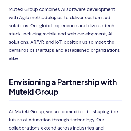
Muteki Group combines AI software development
with Agile methodologies to deliver customized
solutions. Our global experience and diverse tech
stack, including mobile and web development, AI
solutions, AR/VR, and IoT, position us to meet the
demands of startups and established organizations
alike.
Envisioning a Partnership with
Muteki Group
At Muteki Group, we are committed to shaping the
future of education through technology. Our
collaborations extend across industries and