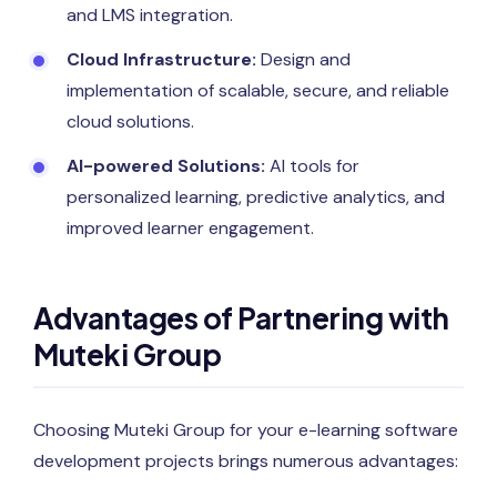
and LMS integration.
Cloud Infrastructure:
Design and
implementation of scalable, secure, and reliable
cloud solutions.
AI-powered Solutions:
AI tools for
personalized learning, predictive analytics, and
improved learner engagement.
Advantages of Partnering with
Muteki Group
Choosing Muteki Group for your e-learning software
development projects brings numerous advantages: