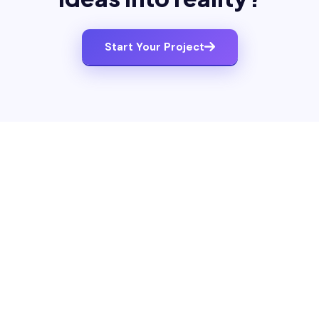
Start Your Project