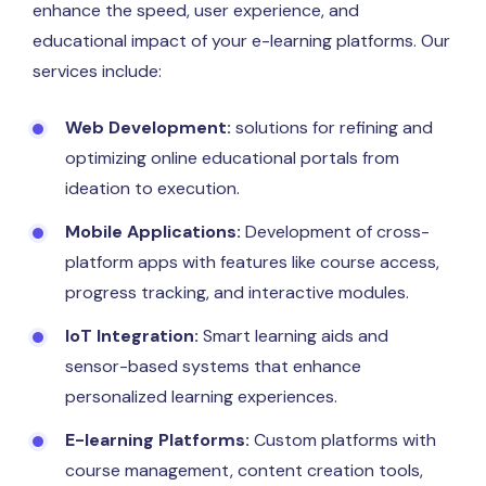
enhance the speed, user experience, and
educational impact of your e-learning platforms. Our
services include:
Web Development:
solutions for refining and
optimizing online educational portals from
ideation to execution.
Mobile Applications:
Development of cross-
platform apps with features like course access,
progress tracking, and interactive modules.
IoT Integration:
Smart learning aids and
sensor-based systems that enhance
personalized learning experiences.
E-learning Platforms:
Custom platforms with
course management, content creation tools,