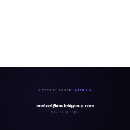
.stay in touch
with us
contact@mutekigroup.com
Click to copy