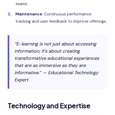
teams.
Maintenance:
Continuous performance
tracking and user feedback to improve offerings.
“E-learning is not just about accessing
information; it’s about creating
transformative educational experiences
that are as immersive as they are
informative.” — Educational Technology
Expert
Technology and Expertise