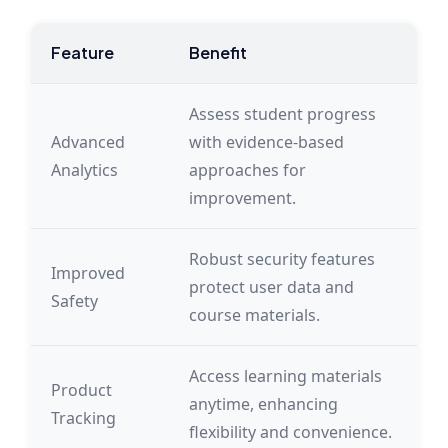
Feature
Benefit
Assess student progress
Advanced
with evidence-based
Analytics
approaches for
improvement.
Robust security features
Improved
protect user data and
Safety
course materials.
Access learning materials
Product
anytime, enhancing
Tracking
flexibility and convenience.