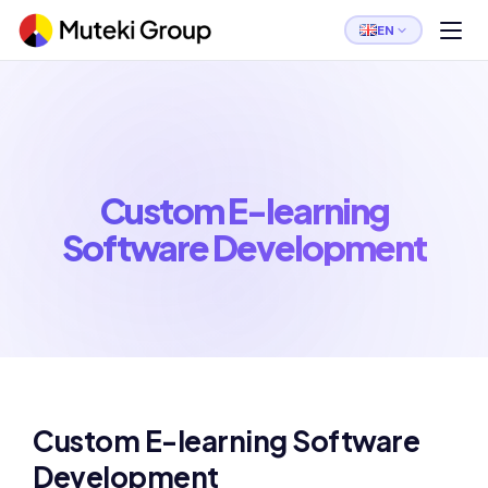
EN
Custom E-learning
Software Development
Custom E-learning Software
Development