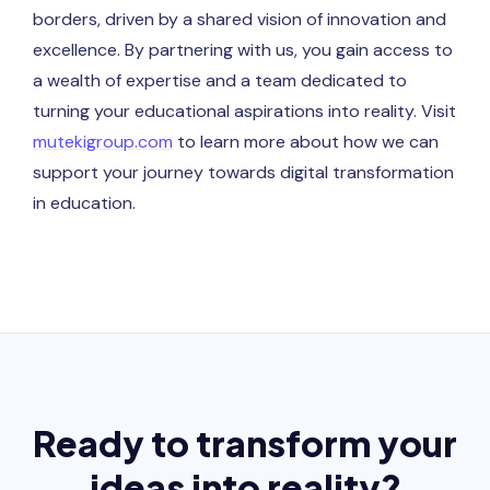
borders, driven by a shared vision of innovation and
excellence. By partnering with us, you gain access to
a wealth of expertise and a team dedicated to
turning your educational aspirations into reality. Visit
mutekigroup.com
to learn more about how we can
support your journey towards digital transformation
in education.
Ready to transform your
ideas into reality?