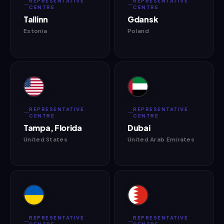
REPRESENTATIVE
REPRESENTATIVE
CENTRE
CENTRE
Tallinn
Gdansk
Estonia
Poland
REPRESENTATIVE
REPRESENTATIVE
CENTRE
CENTRE
Tampa, Florida
Dubai
United States
United Arab Emirates
REPRESENTATIVE
REPRESENTATIVE