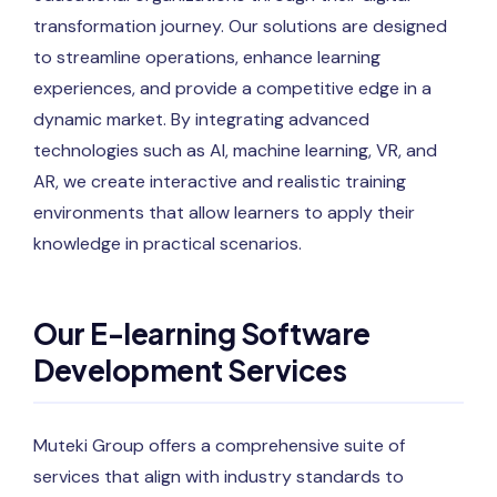
transformation journey. Our solutions are designed
to streamline operations, enhance learning
experiences, and provide a competitive edge in a
dynamic market. By integrating advanced
technologies such as AI, machine learning, VR, and
AR, we create interactive and realistic training
environments that allow learners to apply their
knowledge in practical scenarios.
Our E-learning Software
Development Services
Muteki Group offers a comprehensive suite of
services that align with industry standards to