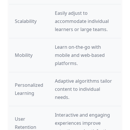
Easily adjust to
Scalability
accommodate individual
learners or large teams.
Learn on-the-go with
Mobility
mobile and web-based
platforms.
Adaptive algorithms tailor
Personalized
content to individual
Learning
needs.
Interactive and engaging
User
experiences improve
Retention