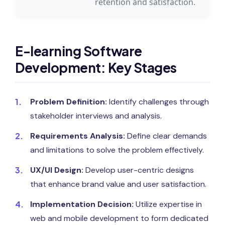
retention and satisfaction.
E-learning Software
Development: Key Stages
Problem Definition:
Identify challenges through
stakeholder interviews and analysis.
Requirements Analysis:
Define clear demands
and limitations to solve the problem effectively.
UX/UI Design:
Develop user-centric designs
that enhance brand value and user satisfaction.
Implementation Decision:
Utilize expertise in
web and mobile development to form dedicated