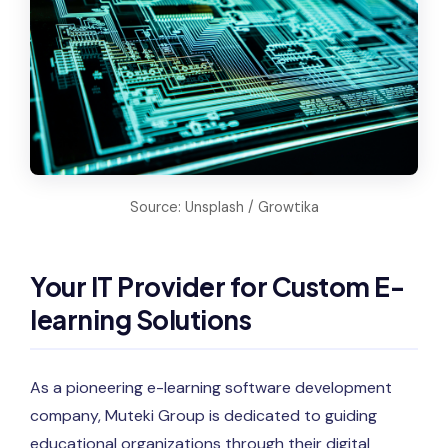
Source: Unsplash / Growtika
Your IT Provider for Custom E-
learning Solutions
As a pioneering e-learning software development
company, Muteki Group is dedicated to guiding
educational organizations through their digital