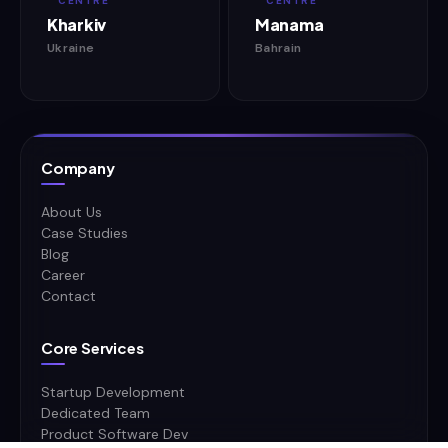
CENTRE
CENTRE
Kharkiv
Manama
Ukraine
Bahrain
Company
About Us
Case Studies
Blog
Career
Contact
Core Services
Startup Development
Dedicated Team
Product Software Dev