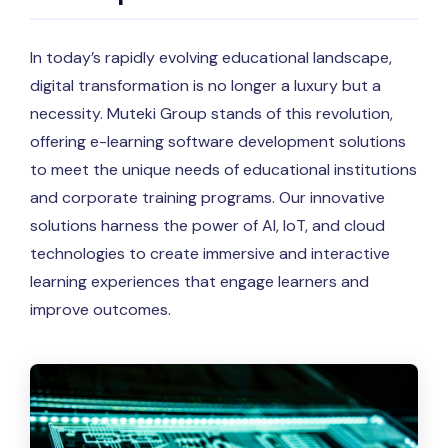
In today’s rapidly evolving educational landscape,
digital transformation is no longer a luxury but a
necessity. Muteki Group stands of this revolution,
offering e-learning software development solutions
to meet the unique needs of educational institutions
and corporate training programs. Our innovative
solutions harness the power of AI, IoT, and cloud
technologies to create immersive and interactive
learning experiences that engage learners and
improve outcomes.