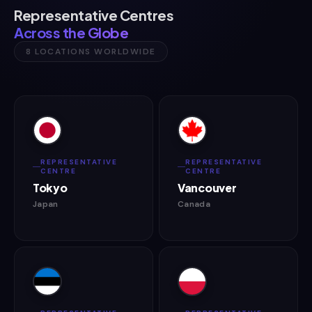
Representative Centres
Across the Globe
8 LOCATIONS WORLDWIDE
REPRESENTATIVE
REPRESENTATIVE
CENTRE
CENTRE
Tokyo
Vancouver
Japan
Canada