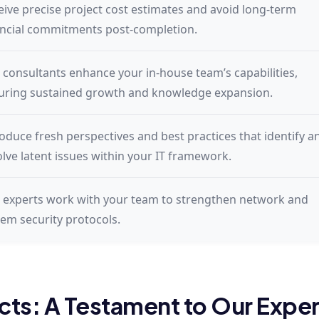
eive precise project cost estimates and avoid long-term
ancial commitments post-completion.
 consultants enhance your in-house team’s capabilities,
uring sustained growth and knowledge expansion.
roduce fresh perspectives and best practices that identify a
olve latent issues within your IT framework.
 experts work with your team to strengthen network and
tem security protocols.
cts: A Testament to Our Exper