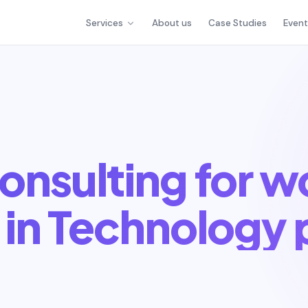
Services
About us
Case Studies
Even
onsulting for 
in Technology 