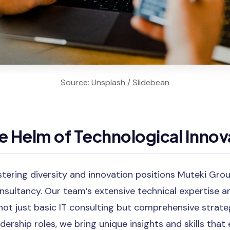
Source: Unsplash / Slidebean
 Helm of Technological Innov
ering diversity and innovation positions Muteki Gro
ultancy. Our team’s extensive technical expertise a
ot just basic IT consulting but comprehensive strateg
ership roles, we bring unique insights and skills that