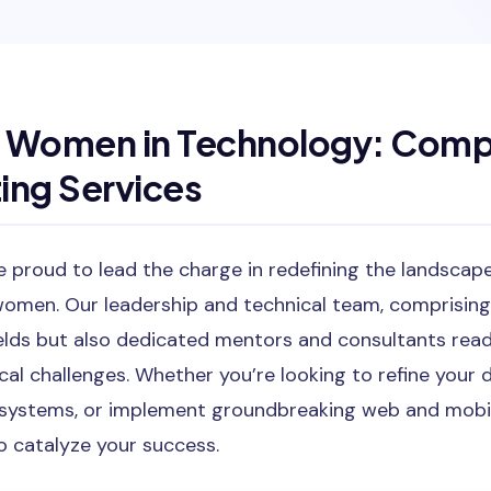
Women in Technology: Comp
ing Services
 proud to lead the charge in redefining the landscap
omen. Our leadership and technical team, comprisin
fields but also dedicated mentors and consultants rea
cal challenges. Whether you’re looking to refine your
systems, or implement groundbreaking web and mobile
o catalyze your success.