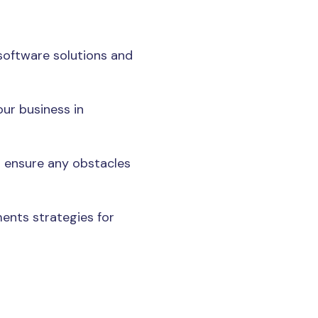
software solutions and
ur business in
 ensure any obstacles
ments strategies for