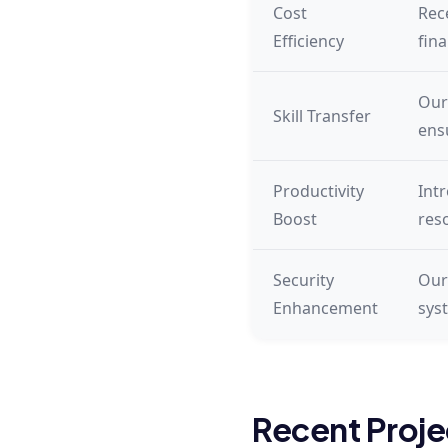
Cost
Rec
Efficiency
fin
Our
Skill Transfer
ens
Productivity
Int
Boost
res
Security
Our
Enhancement
sys
Recent Proje