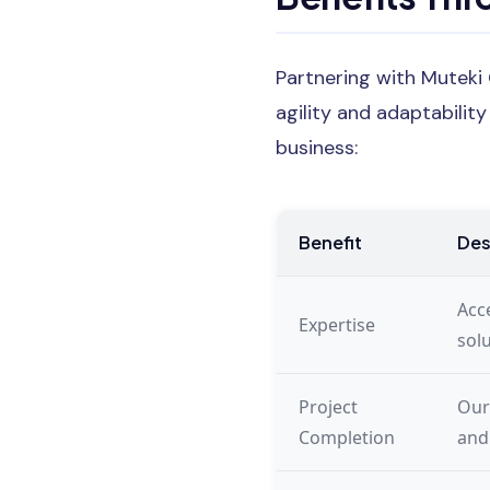
Partnering with Muteki
agility and adaptabilit
business:
Benefit
Des
Acce
Expertise
sol
Project
Our
Completion
and 