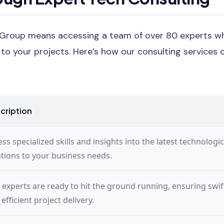
 Group means accessing a team of over 80 experts wh
y to your projects. Here’s how our consulting services 
cription
ss specialized skills and insights into the latest technologic
utions to your business needs.
 experts are ready to hit the ground running, ensuring swif
efficient project delivery.