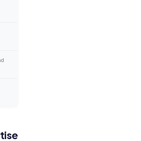
nd
tise