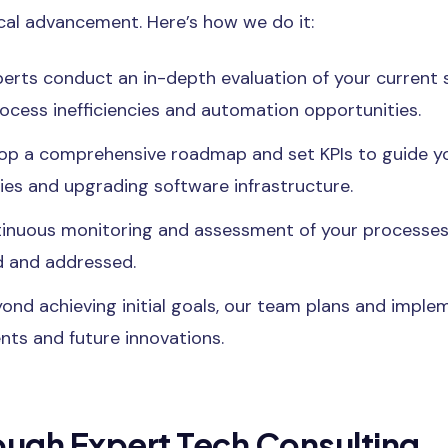
cal advancement. Here’s how we do it:
erts conduct an in-depth evaluation of your current 
rocess inefficiencies and automation opportunities.
p a comprehensive roadmap and set KPIs to guide yo
es and upgrading software infrastructure.
inuous monitoring and assessment of your processes
ed and addressed.
ond achieving initial goals, our team plans and imple
ts and future innovations.
ough Expert Tech Consulting