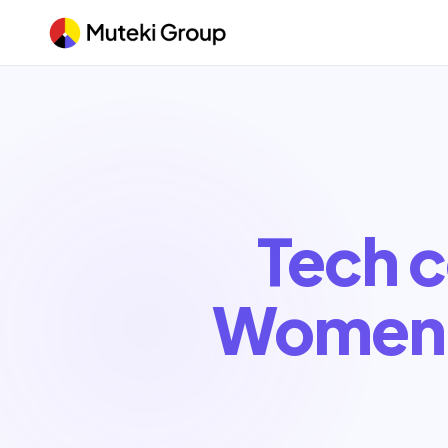
Tech c
Women 