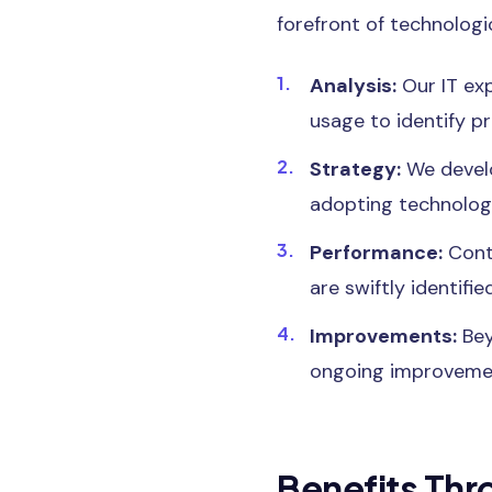
forefront of technologi
Analysis:
Our IT exp
usage to identify p
Strategy:
We develo
adopting technologi
Performance:
Cont
are swiftly identifi
Improvements:
Bey
ongoing improvemen
Benefits Thr