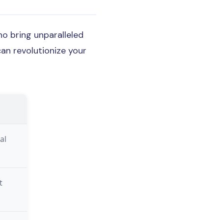
o bring unparalleled
can revolutionize your
al
t