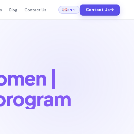
Contact Us
EN
ts
Blog
Contact Us
women |
program