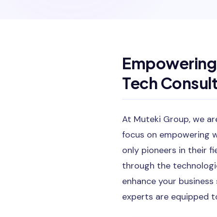
Empowering 
Tech Consult
At Muteki Group, we are
focus on empowering w
only pioneers in their 
through the technologi
enhance your business 
experts are equipped t