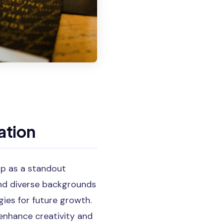
ation
up as a standout
nd diverse backgrounds
ies for future growth.
 enhance creativity and