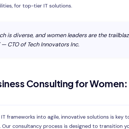
ties, for top-tier IT solutions.
ch is diverse, and women leaders are the trailblaz
 — CTO of Tech Innovators Inc.
siness Consulting for Women:
T frameworks into agile, innovative solutions is key t
 Our consultancy process is designed to transition yo