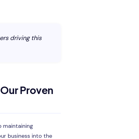
ers driving this
 Our Proven
o maintaining
ur business into the