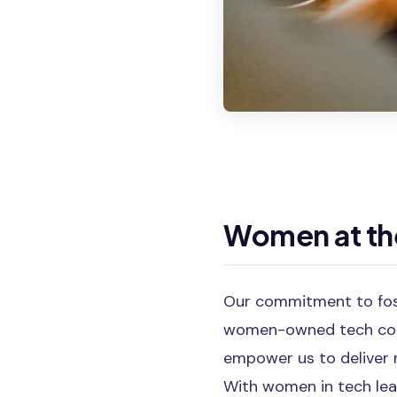
Women at the
Our commitment to fost
women-owned tech cons
empower us to deliver n
With women in tech lead