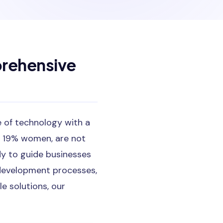
rehensive
e of technology with a
g 19% women, are not
dy to guide businesses
 development processes,
 solutions, our