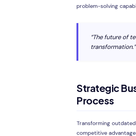
problem-solving capabili
“The future of te
transformation.”
Strategic Bu
Process
Transforming outdated I
competitive advantage.