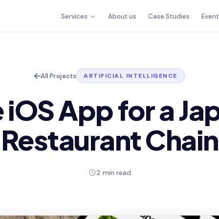
Services
About us
Case Studies
Even
All Projects
ARTIFICIAL INTELLIGENCE
 iOS App for a J
Restaurant Chain
2 min read