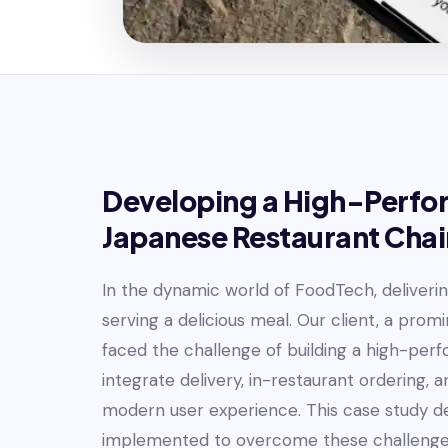
Developing a High-Perfor
Japanese Restaurant Chai
In the dynamic world of FoodTech, delivering
serving a delicious meal. Our client, a prom
faced the challenge of building a high-per
integrate delivery, in-restaurant ordering, a
modern user experience. This case study del
implemented to overcome these challenge