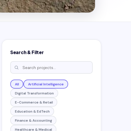
Search & Filter
All
Artificial Intelligence
Digital Transformation
E-Commerce & Retail
Education & EdTech
Finance & Accounting
Healthcare & Medical