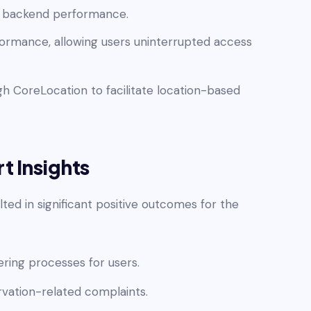
st backend performance.
erformance, allowing users uninterrupted access
h CoreLocation to facilitate location-based
t Insights
ted in significant positive outcomes for the
ing processes for users.
rvation-related complaints.