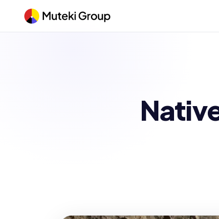
Native