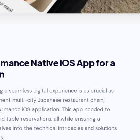
mance Native iOS App for a
n
 a seamless digital experience is as crucial as
inent multi-city Japanese restaurant chain,
formance iOS application. This app needed to
nd table reservations, all while ensuring a
ves into the technical intricacies and solutions
s.