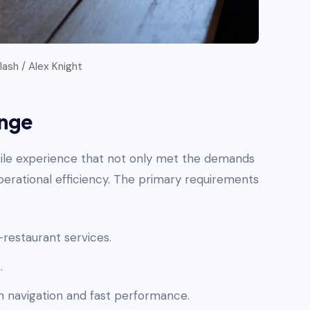
ash / Alex Knight
enge
ile experience that not only met the demands
rational efficiency. The primary requirements
-restaurant services.
.
 navigation and fast performance.