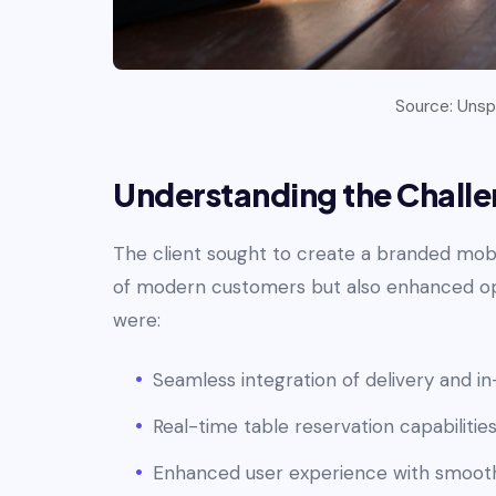
Source: Unspl
Understanding the Chall
The client sought to create a branded mob
of modern customers but also enhanced ope
were:
Seamless integration of delivery and in
Real-time table reservation capabilities
Enhanced user experience with smooth