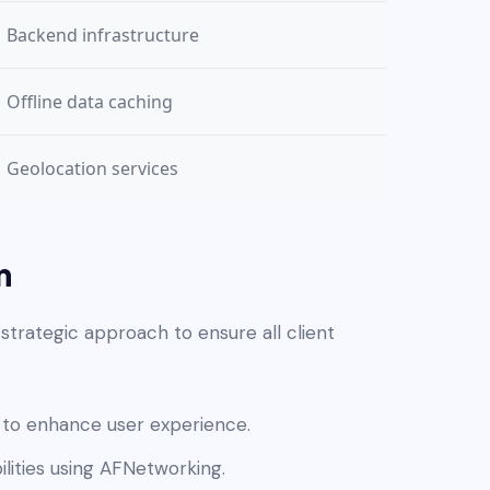
Backend infrastructure
Offline data caching
Geolocation services
n
trategic approach to ensure all client
 to enhance user experience.
lities using AFNetworking.