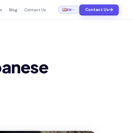
Contact Us
EN
ts
Blog
Contact Us
apanese