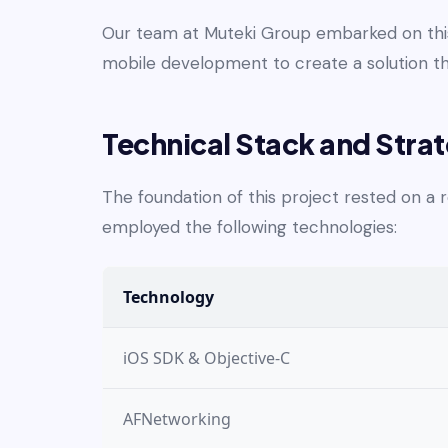
Our team at Muteki Group embarked on this 
mobile development to create a solution t
Technical Stack and Stra
The foundation of this project rested on a
employed the following technologies:
Technology
iOS SDK & Objective-C
AFNetworking