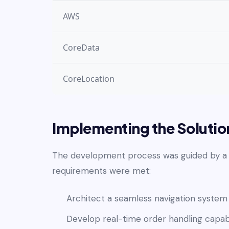
AWS
CoreData
CoreLocation
Implementing the Solutio
The development process was guided by a s
requirements were met:
Architect a seamless navigation system
Develop real-time order handling capabi