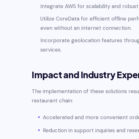
Integrate AWS for scalability and robu
Utilize CoreData for efficient offline p
even without an internet connection.
Incorporate geolocation features throug
services.
Impact and Industry Exper
The implementation of these solutions resul
restaurant chain:
Accelerated and more convenient order
Reduction in support inquiries and rese