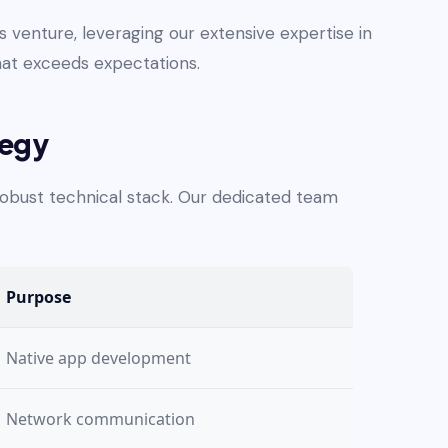
venture, leveraging our extensive expertise in
hat exceeds expectations.
tegy
 robust technical stack. Our dedicated team
Purpose
Native app development
Network communication