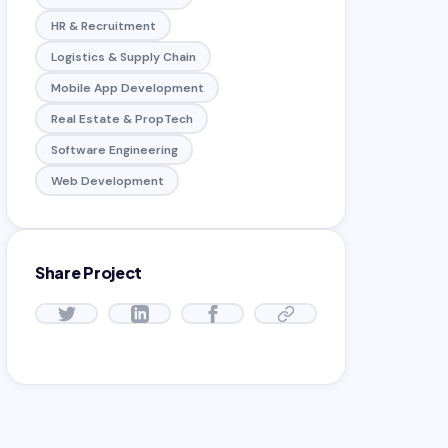
HR & Recruitment
Logistics & Supply Chain
Mobile App Development
Real Estate & PropTech
Software Engineering
Web Development
Share Project