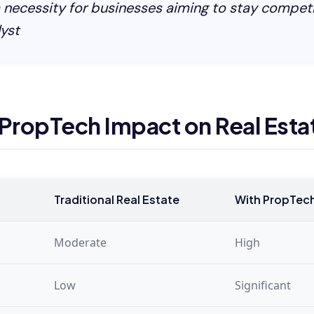
a necessity for businesses aiming to stay competi
yst
 PropTech Impact on Real Esta
Traditional Real Estate
With PropTec
Moderate
High
Low
Significant