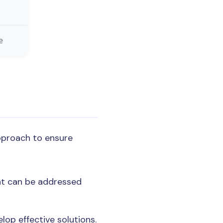
e
pproach to ensure
hat can be addressed
lop effective solutions.