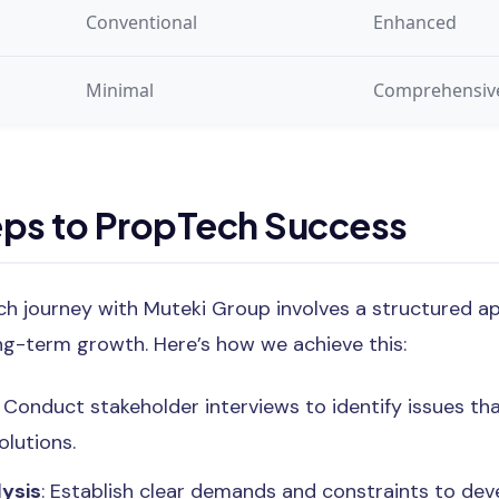
Conventional
Enhanced
Minimal
Comprehensiv
eps to PropTech Success
h journey with Muteki Group involves a structured a
ng-term growth. Here’s how we achieve this:
: Conduct stakeholder interviews to identify issues t
lutions.
ysis
: Establish clear demands and constraints to deve