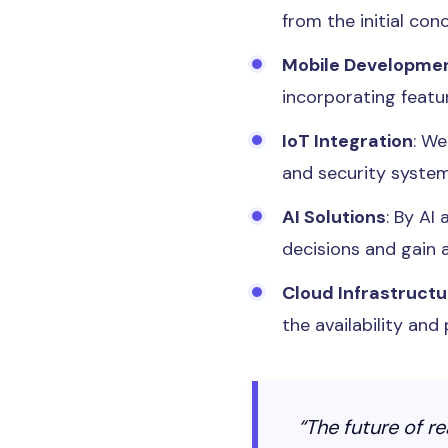
from the initial co
Mobile Developme
incorporating featur
IoT Integration
: W
and security syste
AI Solutions
: By AI
decisions and gain a
Cloud Infrastructu
the availability an
“The future of r