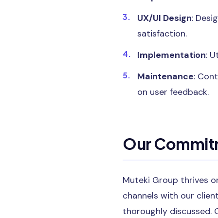
UX/UI Design
: Desi
satisfaction.
Implementation
: U
Maintenance
: Con
on user feedback.
Our Commitm
Muteki Group thrives on
channels with our clien
thoroughly discussed. 