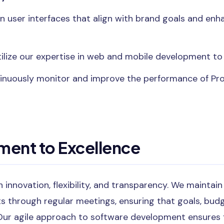
gn user interfaces that align with brand goals and en
tilize our expertise in web and mobile development to 
tinuously monitor and improve the performance of P
ent to Excellence
 innovation, flexibility, and transparency. We maint
ts through regular meetings, ensuring that goals, budg
Our agile approach to software development ensures f