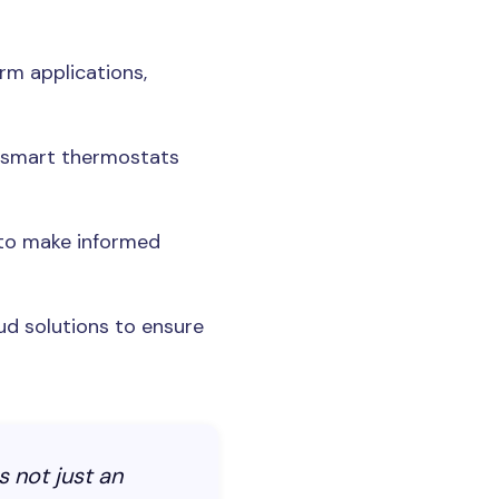
rm applications,
g smart thermostats
 to make informed
ud solutions to ensure
s not just an