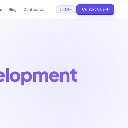
Contact Us
EN
ts
Blog
Contact Us
elopment