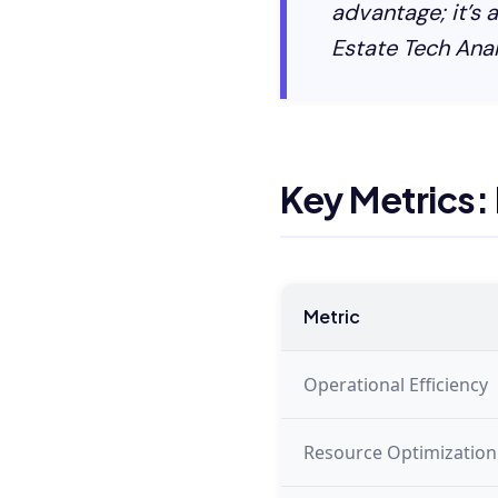
advantage; it’s 
Estate Tech Anal
Key Metrics:
Metric
Operational Efficiency
Resource Optimization