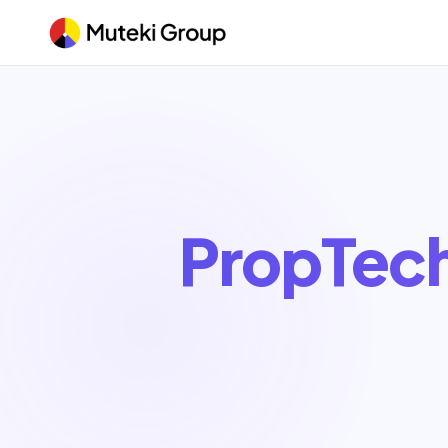
PropTec