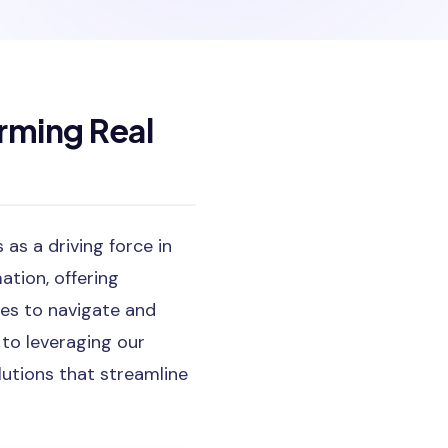
rming Real
as a driving force in
ation, offering
ees to navigate and
 to leveraging our
lutions that streamline