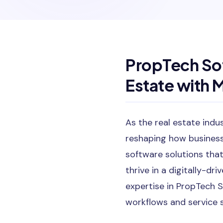
PropTech So
Estate with 
As the real estate indu
reshaping how businesse
software solutions that
thrive in a digitally-d
expertise in PropTech S
workflows and service 