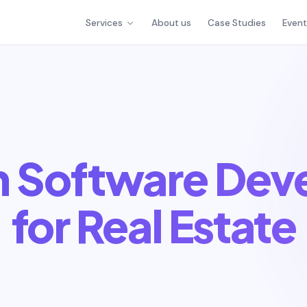
Services
About us
Case Studies
Even
h Software Dev
for Real Estate