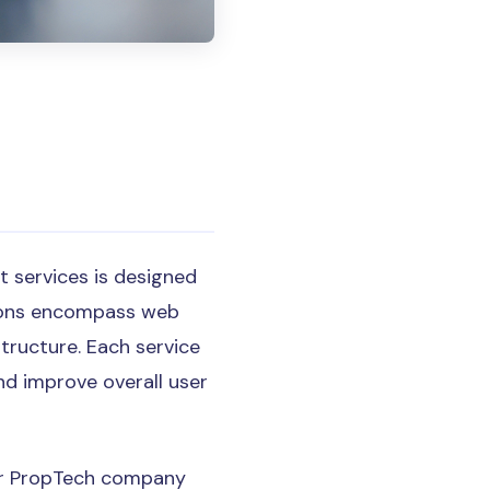
 services is designed
tions encompass web
structure. Each service
and improve overall user
our PropTech company