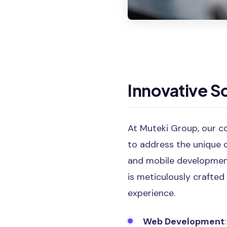
Innovative So
At Muteki Group, our c
to address the unique 
and mobile development,
is meticulously crafted
experience.
Web Development