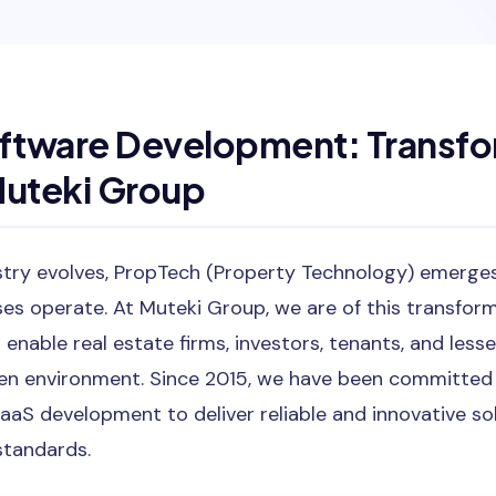
ftware Development: Transfo
Muteki Group
stry evolves, PropTech (Property Technology) emerges 
s operate. At Muteki Group, we are of this transform
 enable real estate firms, investors, tenants, and less
riven environment. Since 2015, we have been committed
aaS development to deliver reliable and innovative so
standards.