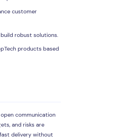
hance customer
build robust solutions.
ropTech products based
ain open communication
ets, and risks are
ast delivery without