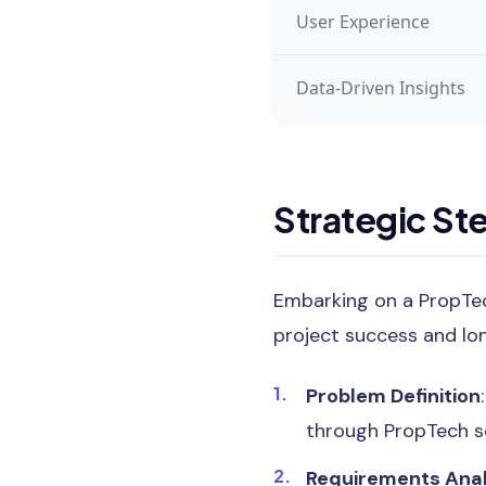
User Experience
Data-Driven Insights
Strategic St
Embarking on a PropTec
project success and lo
Problem Definition
through PropTech so
Requirements Anal