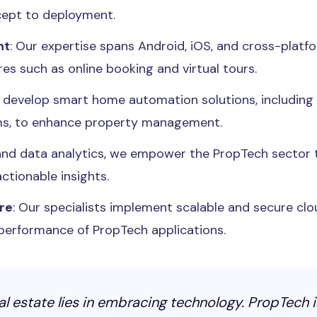
ncept to deployment.
nt
: Our expertise spans Android, iOS, and cross-platfo
es such as online booking and virtual tours.
e develop smart home automation solutions, includin
ms, to enhance property management.
 and data analytics, we empower the PropTech sector
ctionable insights.
re
: Our specialists implement scalable and secure clo
d performance of PropTech applications.
eal estate lies in embracing technology. PropTech i