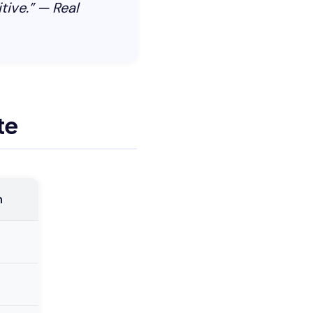
tive.” — Real
te
h