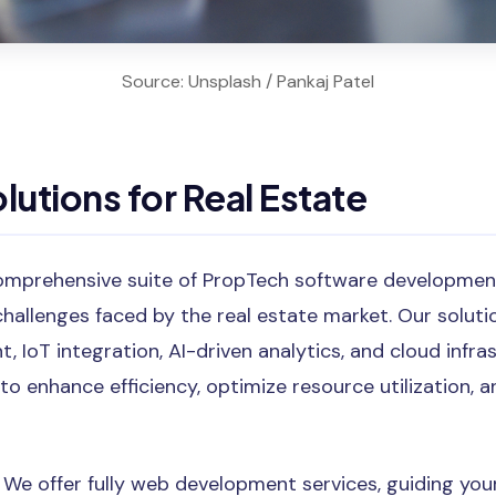
Source: Unsplash / Pankaj Patel
lutions for Real Estate
omprehensive suite of PropTech software development
challenges faced by the real estate market. Our solu
 IoT integration, AI-driven analytics, and cloud infra
 to enhance efficiency, optimize resource utilization, 
: We offer fully web development services, guiding y