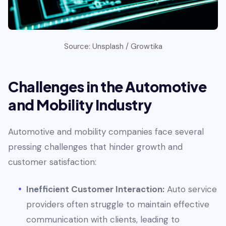
Source: Unsplash / Growtika
Challenges in the Automotive
and Mobility Industry
Automotive and mobility companies face several
pressing challenges that hinder growth and
customer satisfaction:
Inefficient Customer Interaction:
Auto service
providers often struggle to maintain effective
communication with clients, leading to