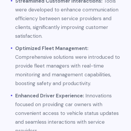
Streamlined Customer Interactions:
Tools
were developed to enhance communication
efficiency between service providers and
clients, significantly improving customer
satisfaction.
Optimized Fleet Management:
Comprehensive solutions were introduced to
provide fleet managers with real-time
monitoring and management capabilities,
boosting safety and productivity.
Enhanced Driver Experience:
Innovations
focused on providing car owners with
convenient access to vehicle status updates
and seamless interactions with service
providers.