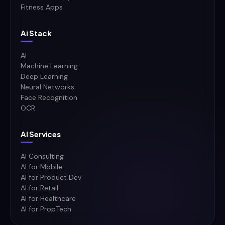
Fitness Apps
Ai Stack
AI
Machine Learning
Deep Learning
Neural Networks
Face Recognition
OCR
AI Services
AI Consulting
AI for Mobile
AI for Product Dev
AI for Retail
AI for Healthcare
AI for PropTech