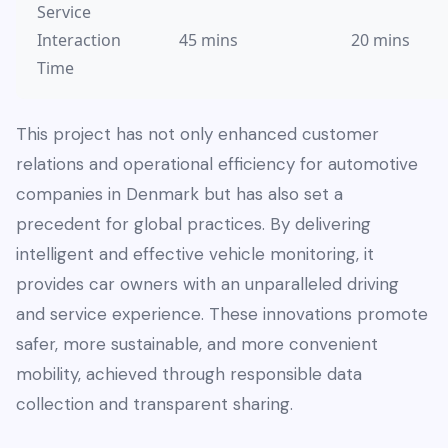
Service
Interaction
45 mins
20 mins
Time
This project has not only enhanced customer
relations and operational efficiency for automotive
companies in Denmark but has also set a
precedent for global practices. By delivering
intelligent and effective vehicle monitoring, it
provides car owners with an unparalleled driving
and service experience. These innovations promote
safer, more sustainable, and more convenient
mobility, achieved through responsible data
collection and transparent sharing.