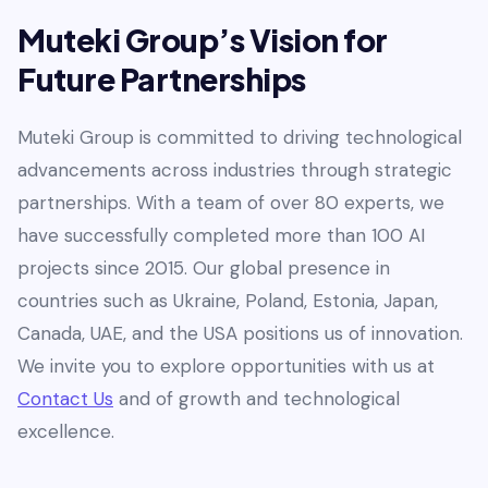
Muteki Group’s Vision for
Future Partnerships
Muteki Group is committed to driving technological
advancements across industries through strategic
partnerships. With a team of over 80 experts, we
have successfully completed more than 100 AI
projects since 2015. Our global presence in
countries such as Ukraine, Poland, Estonia, Japan,
Canada, UAE, and the USA positions us of innovation.
We invite you to explore opportunities with us at
Contact Us
and of growth and technological
excellence.