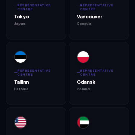
REPRESENTATIVE
REPRESENTATIVE
CENTRE
CENTRE
Tokyo
Vancouver
Japan
Canada
REPRESENTATIVE
REPRESENTATIVE
CENTRE
CENTRE
Tallinn
Gdansk
Estonia
Poland