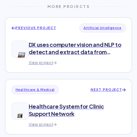
MORE PROJECTS
PREVIOUS PROJECT
Artificial Intelligence
DX uses computer vision and NLP to
detect and extract data from
diverse texts
View project
NEXT PROJECT
Healthcare & Medical
Healthcare System for Clinic
Support Network
View project