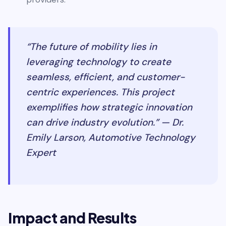
“The future of mobility lies in
leveraging technology to create
seamless, efficient, and customer-
centric experiences. This project
exemplifies how strategic innovation
can drive industry evolution.” — Dr.
Emily Larson, Automotive Technology
Expert
Impact and Results