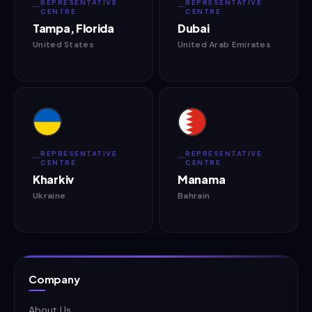
REPRESENTATIVE
REPRESENTATIVE
CENTRE
CENTRE
Tampa, Florida
Dubai
United States
United Arab Emirates
REPRESENTATIVE
REPRESENTATIVE
CENTRE
CENTRE
Kharkiv
Manama
Ukraine
Bahrain
Company
About Us