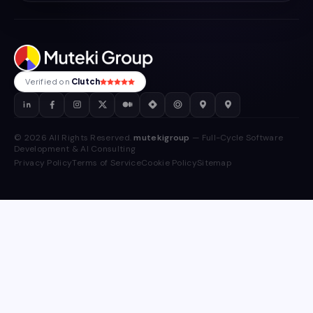
Verified on
Clutch
© 2026 All Rights Reserved.
mutekigroup
— Full-Cycle Software
Development & AI Consulting
Privacy Policy
Terms of Service
Cookie Policy
Sitemap