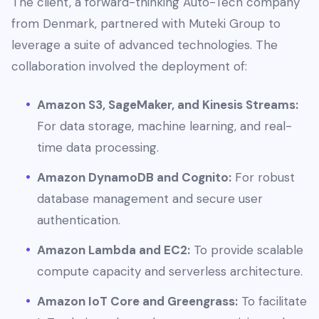
The client, a forward-thinking Auto-Tech company
from Denmark, partnered with Muteki Group to
leverage a suite of advanced technologies. The
collaboration involved the deployment of:
Amazon S3, SageMaker, and Kinesis Streams:
For data storage, machine learning, and real-
time data processing.
Amazon DynamoDB and Cognito:
For robust
database management and secure user
authentication.
Amazon Lambda and EC2:
To provide scalable
compute capacity and serverless architecture.
Amazon IoT Core and Greengrass:
To facilitate