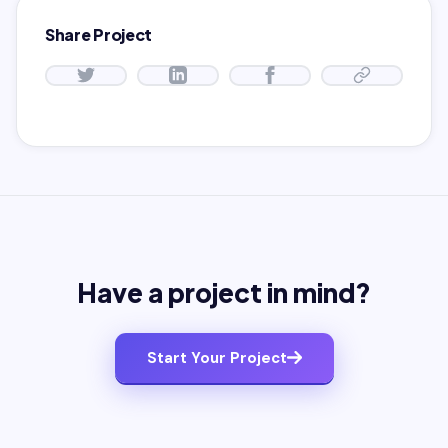
Share Project
Have a project in mind?
Start Your Project