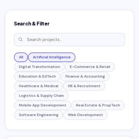
Search & Filter
All
Artificial Intelligence
Digital Transformation
E-Commerce & Retail
Education & EdTech
Finance & Accounting
Healthcare & Medical
HR & Recruitment
Logistics & Supply Chain
Mobile App Development
Real Estate & PropTech
Software Engineering
Web Development