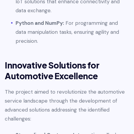
IoT solutions that enhance connectivity and
data exchange.
Python and NumPy:
For programming and
data manipulation tasks, ensuring agility and
precision.
Innovative Solutions for
Automotive Excellence
The project aimed to revolutionize the automotive
service landscape through the development of
advanced solutions addressing the identified
challenges: