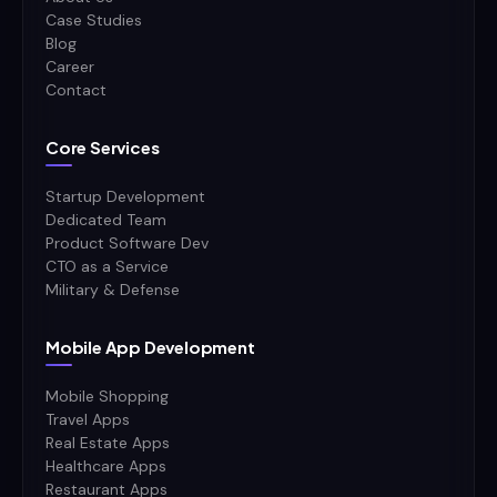
Case Studies
Blog
Career
Contact
Core Services
Startup Development
Dedicated Team
Product Software Dev
CTO as a Service
Military & Defense
Mobile App Development
Mobile Shopping
Travel Apps
Real Estate Apps
Healthcare Apps
Restaurant Apps