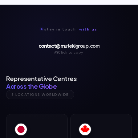
.stay in touch
with us
contact@mutekigroup.com
Click to copy
Representative Centres
Across the Globe
8 LOCATIONS WORLDWIDE