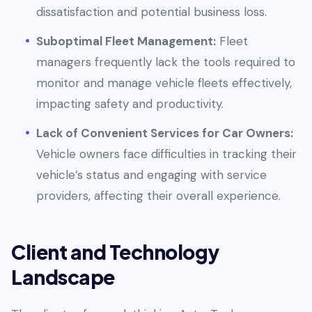
dissatisfaction and potential business loss.
Suboptimal Fleet Management:
Fleet
managers frequently lack the tools required to
monitor and manage vehicle fleets effectively,
impacting safety and productivity.
Lack of Convenient Services for Car Owners:
Vehicle owners face difficulties in tracking their
vehicle’s status and engaging with service
providers, affecting their overall experience.
Client and Technology
Landscape