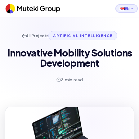
EN
All Projects
ARTIFICIAL INTELLIGENCE
Innovative Mobility Solutions
Development
3 min read