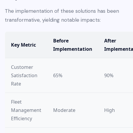
The implementation of these solutions has been
transformative, yielding notable impacts:
Before
After
Key Metric
Implementation
Implementa
Customer
Satisfaction
65%
90%
Rate
Fleet
Management
Moderate
High
Efficiency