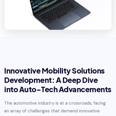
Innovative Mobility Solutions
Development: A Deep Dive
into Auto-Tech Advancements
The automotive industry is at a crossroads, facing
an array of challenges that demand innovative