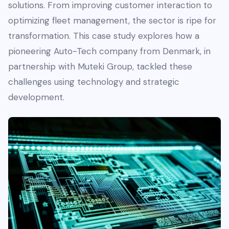
solutions. From improving customer interaction to
optimizing fleet management, the sector is ripe for
transformation. This case study explores how a
pioneering Auto-Tech company from Denmark, in
partnership with Muteki Group, tackled these
challenges using technology and strategic
development.