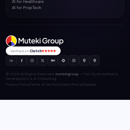
AI for Healthcare
AI for PropTech
Verified on
Clutch
© 2026 All Rights Reserved.
mutekigroup
— Full-Cycle Software
Development & AI Consulting
Privacy Policy
Terms of Service
Cookie Policy
Sitemap