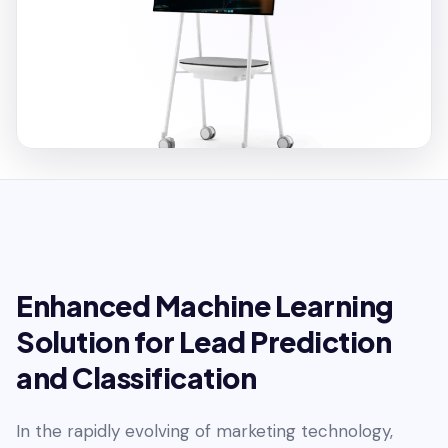
Enhanced Machine Learning
Solution for Lead Prediction
and Classification
In the rapidly evolving of marketing technology,