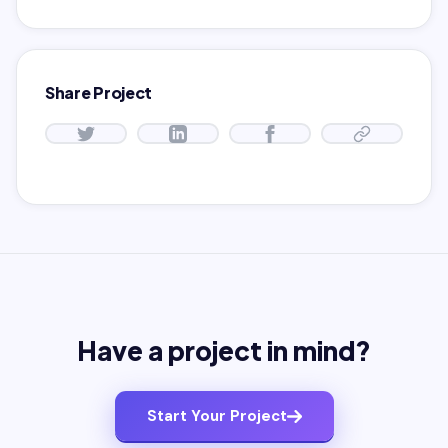
Share Project
Have a project in mind?
Start Your Project