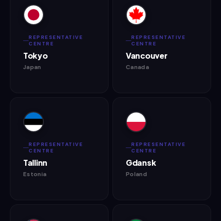
REPRESENTATIVE
REPRESENTATIVE
CENTRE
CENTRE
Tokyo
Vancouver
Japan
Canada
REPRESENTATIVE
REPRESENTATIVE
CENTRE
CENTRE
Tallinn
Gdansk
Estonia
Poland