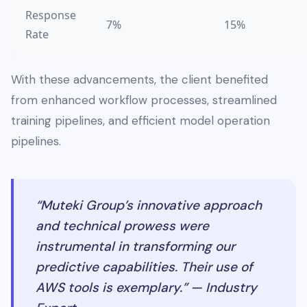
Response
7%
15%
Rate
With these advancements, the client benefited
from enhanced workflow processes, streamlined
training pipelines, and efficient model operation
pipelines.
“Muteki Group’s innovative approach
and technical prowess were
instrumental in transforming our
predictive capabilities. Their use of
AWS tools is exemplary.” — Industry