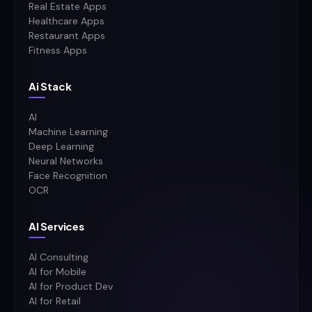
Real Estate Apps
Healthcare Apps
Restaurant Apps
Fitness Apps
Ai Stack
AI
Machine Learning
Deep Learning
Neural Networks
Face Recognition
OCR
AI Services
AI Consulting
AI for Mobile
AI for Product Dev
AI for Retail