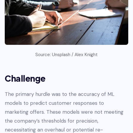
Source: Unsplash / Alex Knight
Challenge
The primary hurdle was to the accuracy of ML
models to predict customer responses to
marketing offers. These models were not meeting
the company’s thresholds for precision,
necessitating an overhaul or potential re-