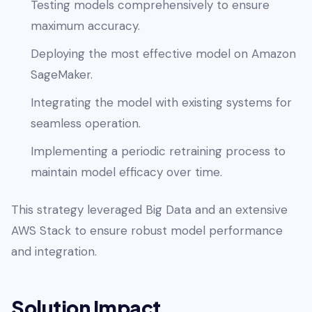
Testing models comprehensively to ensure
maximum accuracy.
Deploying the most effective model on Amazon
SageMaker.
Integrating the model with existing systems for
seamless operation.
Implementing a periodic retraining process to
maintain model efficacy over time.
This strategy leveraged Big Data and an extensive
AWS Stack to ensure robust model performance
and integration.
Solution Impact