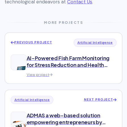
technological endeavors at
Contact Us
.
MORE PROJECTS
PREVIOUS PROJECT
Artificial Intelligence
AI-Powered Fish Farm Monitoring
for Stress Reduction and Health
Analysis
View project
NEXT PROJECT
Artificial Intelligence
ADMAS a web-based solution
empowering entrepreneurs by