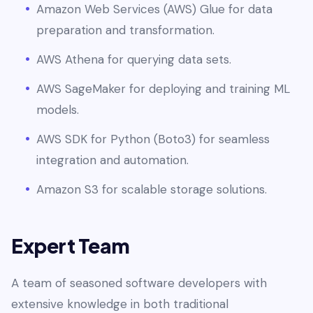
Amazon Web Services (AWS) Glue for data
preparation and transformation.
AWS Athena for querying data sets.
AWS SageMaker for deploying and training ML
models.
AWS SDK for Python (Boto3) for seamless
integration and automation.
Amazon S3 for scalable storage solutions.
Expert Team
A team of seasoned software developers with
extensive knowledge in both traditional