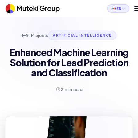
EN
All Projects
ARTIFICIAL INTELLIGENCE
Enhanced Machine Learning
Solution for Lead Prediction
and Classification
2 min read