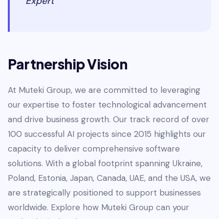
Expert
Partnership Vision
At Muteki Group, we are committed to leveraging
our expertise to foster technological advancement
and drive business growth. Our track record of over
100 successful AI projects since 2015 highlights our
capacity to deliver comprehensive software
solutions. With a global footprint spanning Ukraine,
Poland, Estonia, Japan, Canada, UAE, and the USA, we
are strategically positioned to support businesses
worldwide. Explore how Muteki Group can your