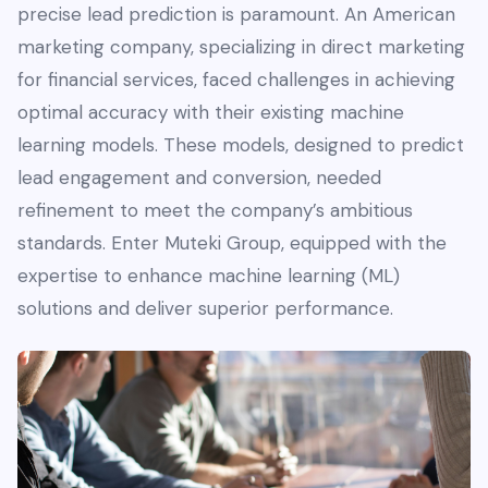
precise lead prediction is paramount. An American
marketing company, specializing in direct marketing
for financial services, faced challenges in achieving
optimal accuracy with their existing machine
learning models. These models, designed to predict
lead engagement and conversion, needed
refinement to meet the company’s ambitious
standards. Enter Muteki Group, equipped with the
expertise to enhance machine learning (ML)
solutions and deliver superior performance.