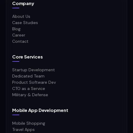
Company
About Us
Case Studies
Blog
Career
Contact
Core Services
Startup Development
Dedicated Team
Product Software Dev
CTO as a Service
Military & Defense
Mobile App Development
Mobile Shopping
Travel Apps