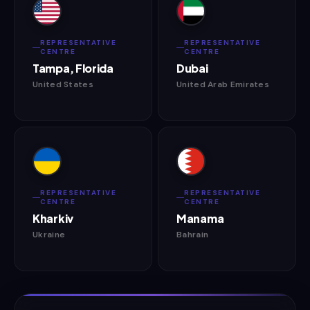
REPRESENTATIVE
REPRESENTATIVE
CENTRE
CENTRE
Tampa, Florida
Dubai
United States
United Arab Emirates
REPRESENTATIVE
REPRESENTATIVE
CENTRE
CENTRE
Kharkiv
Manama
Ukraine
Bahrain