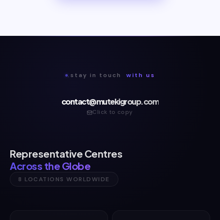
.stay in touch
with us
contact@mutekigroup.com
Click to copy
Representative Centres
Across the Globe
8 LOCATIONS WORLDWIDE