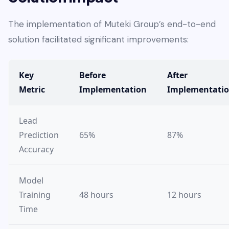
The implementation of Muteki Group’s end-to-end
solution facilitated significant improvements:
Key
Before
After
Metric
Implementation
Implementati
Lead
Prediction
65%
87%
Accuracy
Model
Training
48 hours
12 hours
Time