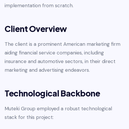
implementation from scratch.
Client Overview
The client is a prominent American marketing firm
aiding financial service companies, including
insurance and automotive sectors, in their direct
marketing and advertising endeavors.
Technological Backbone
Muteki Group employed a robust technological
stack for this project: