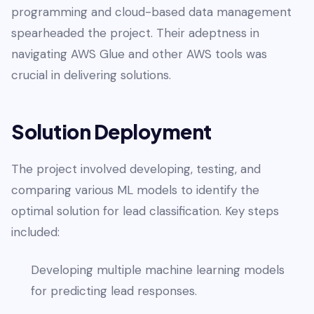
programming and cloud-based data management
spearheaded the project. Their adeptness in
navigating AWS Glue and other AWS tools was
crucial in delivering solutions.
Solution Deployment
The project involved developing, testing, and
comparing various ML models to identify the
optimal solution for lead classification. Key steps
included:
Developing multiple machine learning models
for predicting lead responses.