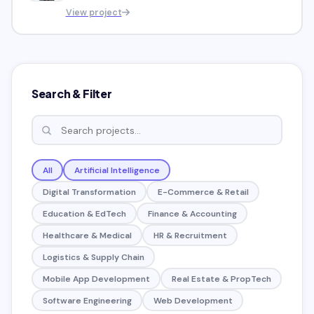
navigating the process of
View project
establishing a company
Search & Filter
All
Artificial Intelligence
Digital Transformation
E-Commerce & Retail
Education & EdTech
Finance & Accounting
Healthcare & Medical
HR & Recruitment
Logistics & Supply Chain
Mobile App Development
Real Estate & PropTech
Software Engineering
Web Development