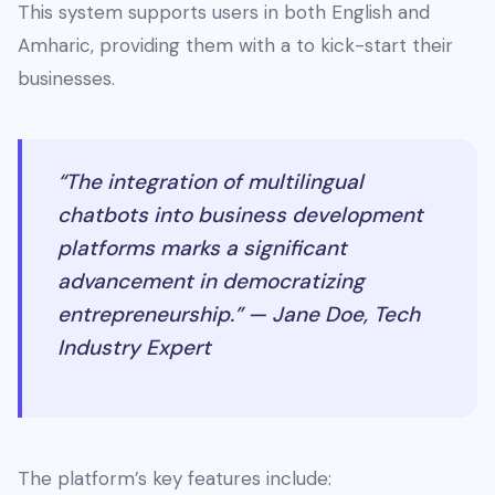
This system supports users in both English and
Amharic, providing them with a to kick-start their
businesses.
“The integration of multilingual
chatbots into business development
platforms marks a significant
advancement in democratizing
entrepreneurship.” — Jane Doe, Tech
Industry Expert
The platform’s key features include: