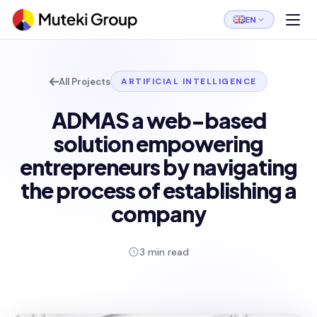
EN
All Projects
ARTIFICIAL INTELLIGENCE
ADMAS a web-based
solution empowering
entrepreneurs by navigating
the process of establishing a
company
3 min read