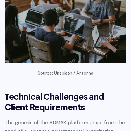
Source: Unsplash / Antenna
Technical Challenges and
Client Requirements
The genesis of the ADMAS platform arose from the