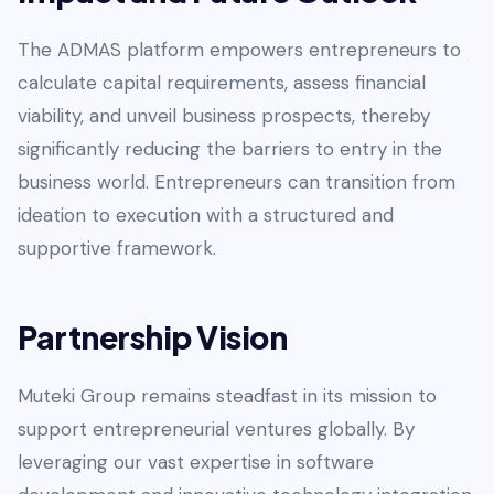
The ADMAS platform empowers entrepreneurs to
calculate capital requirements, assess financial
viability, and unveil business prospects, thereby
significantly reducing the barriers to entry in the
business world. Entrepreneurs can transition from
ideation to execution with a structured and
supportive framework.
Partnership Vision
Muteki Group remains steadfast in its mission to
support entrepreneurial ventures globally. By
leveraging our vast expertise in software