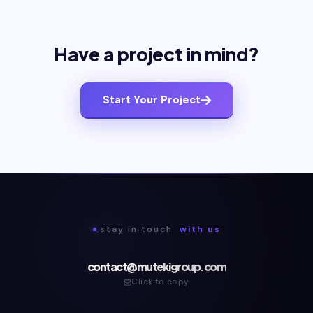
Have a project in mind?
Start Your Project
.stay in touch
with us
contact@mutekigroup.com
Click to copy