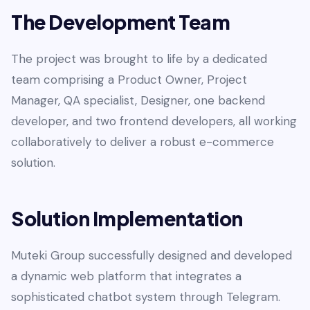
The Development Team
The project was brought to life by a dedicated
team comprising a Product Owner, Project
Manager, QA specialist, Designer, one backend
developer, and two frontend developers, all working
collaboratively to deliver a robust e-commerce
solution.
Solution Implementation
Muteki Group successfully designed and developed
a dynamic web platform that integrates a
sophisticated chatbot system through Telegram.