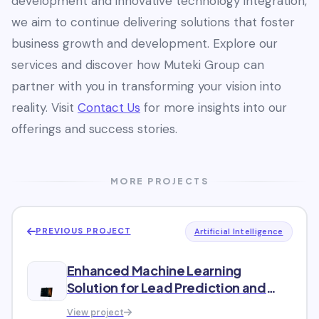
development and innovative technology integration,
we aim to continue delivering solutions that foster
business growth and development. Explore our
services and discover how Muteki Group can
partner with you in transforming your vision into
reality. Visit
Contact Us
for more insights into our
offerings and success stories.
MORE PROJECTS
PREVIOUS PROJECT
Artificial Intelligence
Enhanced Machine Learning
Solution for Lead Prediction and
Classification
View project