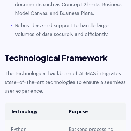
documents such as Concept Sheets, Business
Model Canvas, and Business Plans.
Robust backend support to handle large
volumes of data securely and efficiently.
Technological Framework
The technological backbone of ADMAS integrates
state-of-the-art technologies to ensure a seamless
user experience.
Technology
Purpose
Python
Backend processing