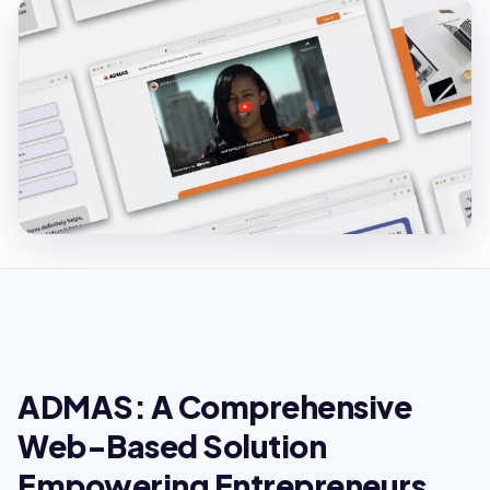
ADMAS: A Comprehensive
Web-Based Solution
Empowering Entrepreneurs