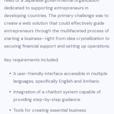
need of a Japanese governmental organization
dedicated to supporting entrepreneurs in
developing countries. The primary challenge was to
create a web solution that could effectively guide
entrepreneurs through the multifaceted process of
starting a business—right from idea crystallization to
securing financial support and setting up operations.
Key requirements included:
A user-friendly interface accessible in multiple
languages, specifically English and Amharic.
Integration of a chatbot system capable of
providing step-by-step guidance.
Tools for creating essential business