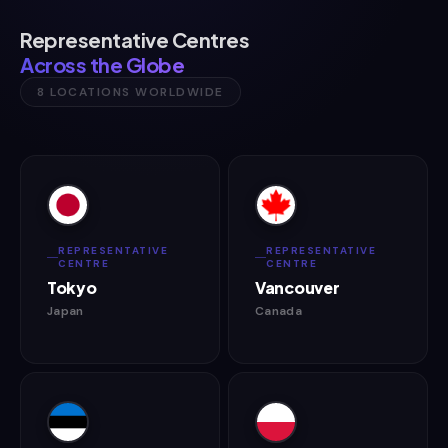
Representative Centres
Across the Globe
8 LOCATIONS WORLDWIDE
REPRESENTATIVE
REPRESENTATIVE
CENTRE
CENTRE
Tokyo
Vancouver
Japan
Canada