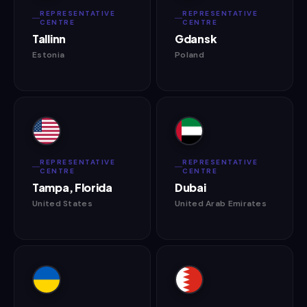
REPRESENTATIVE
REPRESENTATIVE
CENTRE
CENTRE
Tallinn
Gdansk
Estonia
Poland
REPRESENTATIVE
REPRESENTATIVE
CENTRE
CENTRE
Tampa, Florida
Dubai
United States
United Arab Emirates