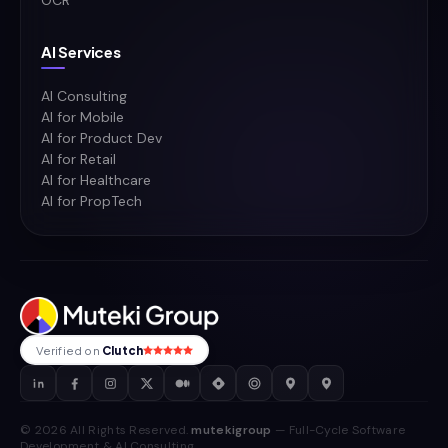
OCR
AI Services
AI Consulting
AI for Mobile
AI for Product Dev
AI for Retail
AI for Healthcare
AI for PropTech
Verified on
Clutch
© 2026 All Rights Reserved.
mutekigroup
— Full-Cycle Software
Development & AI Consulting