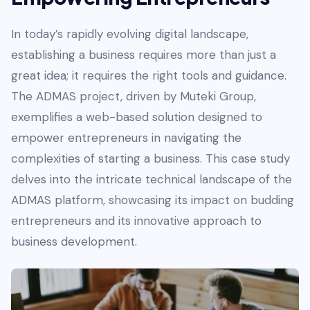
In today’s rapidly evolving digital landscape,
establishing a business requires more than just a
great idea; it requires the right tools and guidance.
The ADMAS project, driven by Muteki Group,
exemplifies a web-based solution designed to
empower entrepreneurs in navigating the
complexities of starting a business. This case study
delves into the intricate technical landscape of the
ADMAS platform, showcasing its impact on budding
entrepreneurs and its innovative approach to
business development.