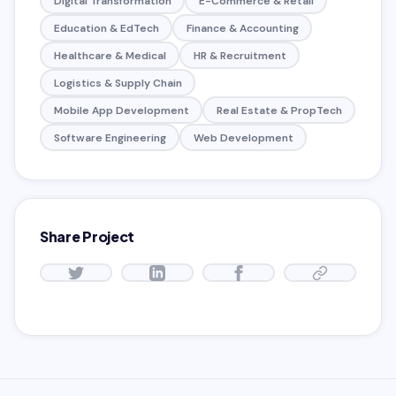
Digital Transformation
E-Commerce & Retail
Education & EdTech
Finance & Accounting
Healthcare & Medical
HR & Recruitment
Logistics & Supply Chain
Mobile App Development
Real Estate & PropTech
Software Engineering
Web Development
Share Project