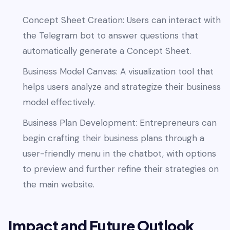
Concept Sheet Creation: Users can interact with
the Telegram bot to answer questions that
automatically generate a Concept Sheet.
Business Model Canvas: A visualization tool that
helps users analyze and strategize their business
model effectively.
Business Plan Development: Entrepreneurs can
begin crafting their business plans through a
user-friendly menu in the chatbot, with options
to preview and further refine their strategies on
the main website.
Impact and Future Outlook