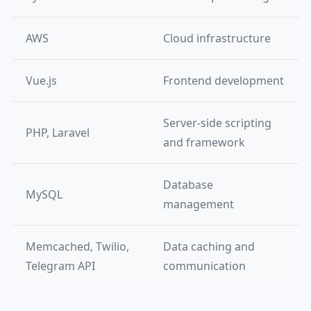
AWS
Cloud infrastructure
Vue.js
Frontend development
Server-side scripting
PHP, Laravel
and framework
Database
MySQL
management
Memcached, Twilio,
Data caching and
Telegram API
communication