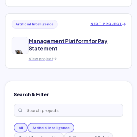
NEXT PROJECT
Artificial Intelligence
Management Platform for Pay
Statement
View project
Search & Filter
All
Artificial Intelligence