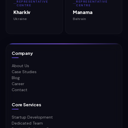
REPRESENTATIVE
REPRESENTATIVE
CENTRE
CENTRE
Kharkiv
Manama
Ukraine
Bahrain
Company
About Us
Case Studies
Blog
Career
Contact
Core Services
Startup Development
Dedicated Team