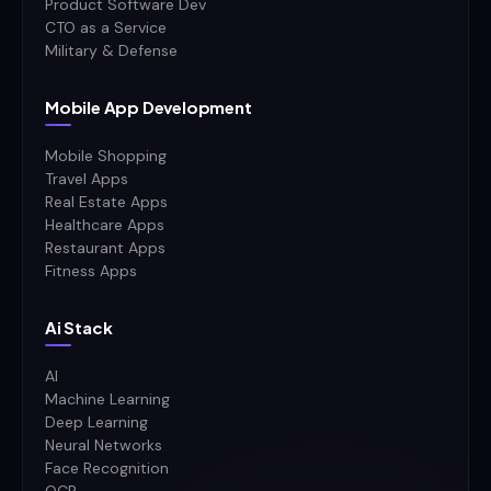
Product Software Dev
CTO as a Service
Military & Defense
Mobile App Development
Mobile Shopping
Travel Apps
Real Estate Apps
Healthcare Apps
Restaurant Apps
Fitness Apps
Ai Stack
AI
Machine Learning
Deep Learning
Neural Networks
Face Recognition