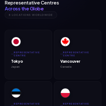
Representative Centres
Across the Globe
8 LOCATIONS WORLDWIDE
REPRESENTATIVE
REPRESENTATIVE
CENTRE
CENTRE
Tokyo
Vancouver
Japan
Canada
REPRESENTATIVE
REPRESENTATIVE