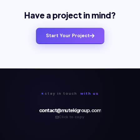
Have a project in mind?
Start Your Project
.stay in touch
with us
contact@mutekigroup.com
Click to copy