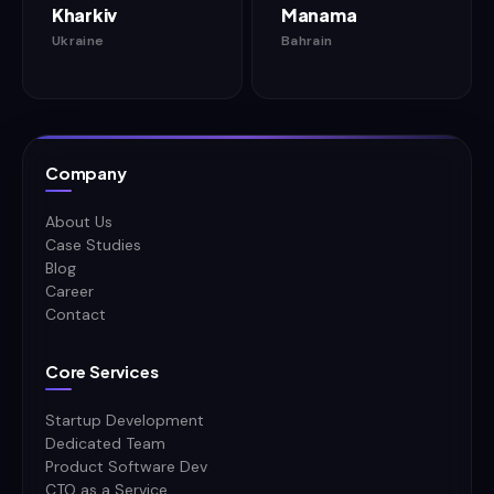
Kharkiv
Manama
Ukraine
Bahrain
Company
About Us
Case Studies
Blog
Career
Contact
Core Services
Startup Development
Dedicated Team
Product Software Dev
CTO as a Service