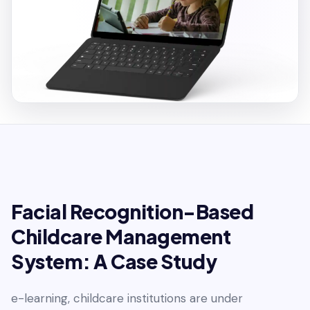
Facial Recognition-Based
Childcare Management
System: A Case Study
e-learning, childcare institutions are under