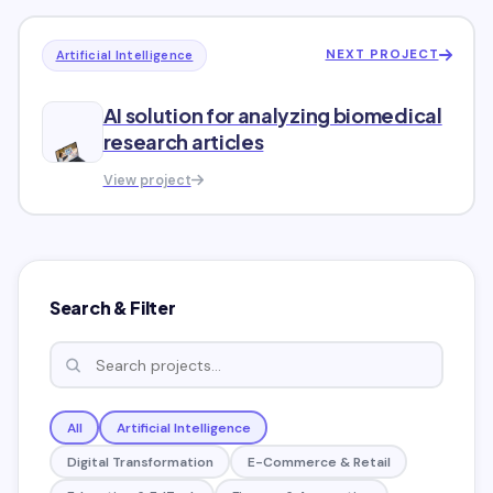
NEXT PROJECT
Artificial Intelligence
AI solution for analyzing biomedical
research articles
View project
Search & Filter
All
Artificial Intelligence
Digital Transformation
E-Commerce & Retail