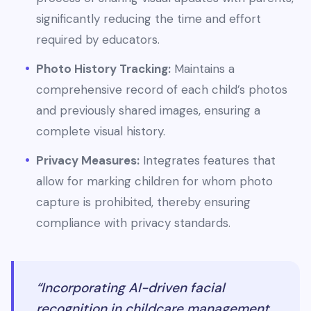
significantly reducing the time and effort
required by educators.
Photo History Tracking:
Maintains a
comprehensive record of each child’s photos
and previously shared images, ensuring a
complete visual history.
Privacy Measures:
Integrates features that
allow for marking children for whom photo
capture is prohibited, thereby ensuring
compliance with privacy standards.
“Incorporating AI-driven facial
recognition in childcare management