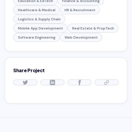
Education & EdTech
Finance & Accounting
Healthcare & Medical
HR & Recruitment
Logistics & Supply Chain
Mobile App Development
Real Estate & PropTech
Software Engineering
Web Development
Share Project