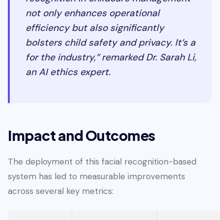
not only enhances operational
efficiency but also significantly
bolsters child safety and privacy. It’s a
for the industry,” remarked Dr. Sarah Li,
an AI ethics expert.
Impact and Outcomes
The deployment of this facial recognition-based
system has led to measurable improvements
across several key metrics: