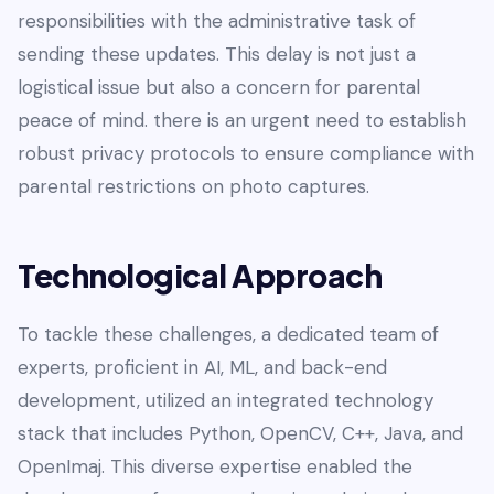
responsibilities with the administrative task of
sending these updates. This delay is not just a
logistical issue but also a concern for parental
peace of mind. there is an urgent need to establish
robust privacy protocols to ensure compliance with
parental restrictions on photo captures.
Technological Approach
To tackle these challenges, a dedicated team of
experts, proficient in AI, ML, and back-end
development, utilized an integrated technology
stack that includes Python, OpenCV, C++, Java, and
OpenImaj. This diverse expertise enabled the