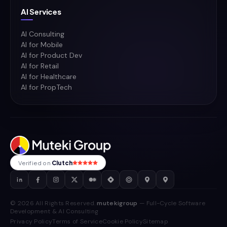
AI Services
AI Consulting
AI for Mobile
AI for Product Dev
AI for Retail
AI for Healthcare
AI for PropTech
Verified on
Clutch
© 2026 All Rights Reserved.
mutekigroup
— Full-Cycle Software
Development & AI Consulting
Privacy Policy
Terms of Service
Cookie Policy
Sitemap