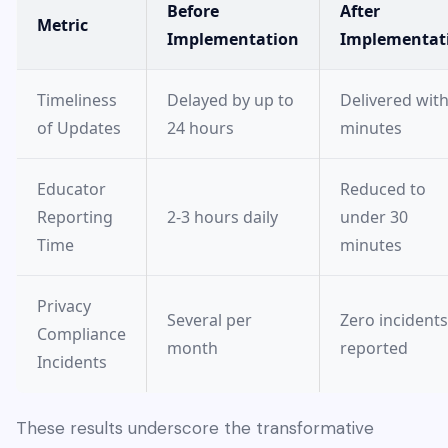
Before
After
Metric
Implementation
Implementat
Timeliness
Delayed by up to
Delivered with
of Updates
24 hours
minutes
Educator
Reduced to
Reporting
2-3 hours daily
under 30
Time
minutes
Privacy
Several per
Zero incidents
Compliance
month
reported
Incidents
These results underscore the transformative