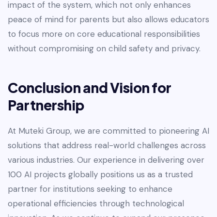
impact of the system, which not only enhances
peace of mind for parents but also allows educators
to focus more on core educational responsibilities
without compromising on child safety and privacy.
Conclusion and Vision for
Partnership
At Muteki Group, we are committed to pioneering AI
solutions that address real-world challenges across
various industries. Our experience in delivering over
100 AI projects globally positions us as a trusted
partner for institutions seeking to enhance
operational efficiencies through technological