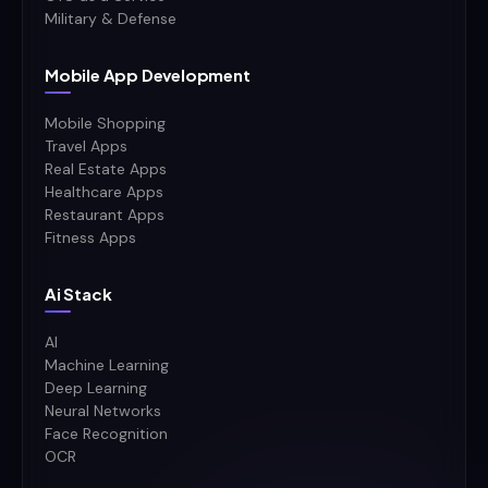
Military & Defense
Mobile App Development
Mobile Shopping
Travel Apps
Real Estate Apps
Healthcare Apps
Restaurant Apps
Fitness Apps
Ai Stack
AI
Machine Learning
Deep Learning
Neural Networks
Face Recognition
OCR