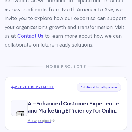
innovation. As we continue to expand our presence
across continents, from North America to Asia, we
invite you to explore how our expertise can support
your organization’s growth and transformation. Visit
us at
Contact Us
to learn more about how we can
collaborate on future-ready solutions.
MORE PROJECTS
PREVIOUS PROJECT
Artificial Intelligence
AI-Enhanced Customer Experience
and Marketing Efficiency for Online
Shopping Club
View project