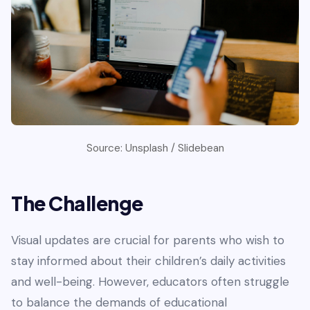
Source: Unsplash / Slidebean
The Challenge
Visual updates are crucial for parents who wish to
stay informed about their children’s daily activities
and well-being. However, educators often struggle
to balance the demands of educational