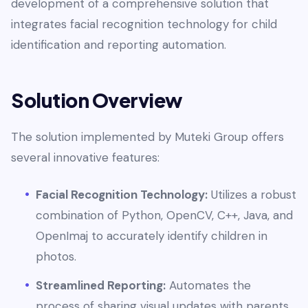
development of a comprehensive solution that
integrates facial recognition technology for child
identification and reporting automation.
Solution Overview
The solution implemented by Muteki Group offers
several innovative features:
Facial Recognition Technology:
Utilizes a robust
combination of Python, OpenCV, C++, Java, and
OpenImaj to accurately identify children in
photos.
Streamlined Reporting:
Automates the
process of sharing visual updates with parents,