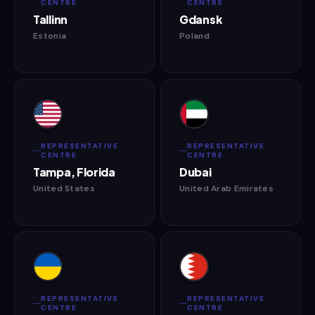
CENTRE
CENTRE
Tallinn
Gdansk
Estonia
Poland
REPRESENTATIVE
REPRESENTATIVE
CENTRE
CENTRE
Tampa, Florida
Dubai
United States
United Arab Emirates
REPRESENTATIVE
REPRESENTATIVE
CENTRE
CENTRE