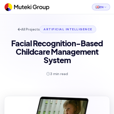
EN
All Projects
ARTIFICIAL INTELLIGENCE
Facial Recognition-Based
Childcare Management
System
3 min read