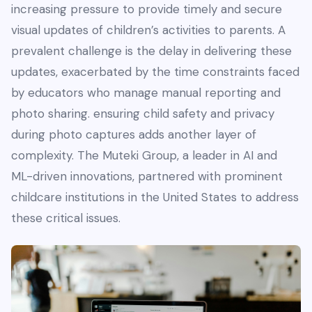
increasing pressure to provide timely and secure
visual updates of children’s activities to parents. A
prevalent challenge is the delay in delivering these
updates, exacerbated by the time constraints faced
by educators who manage manual reporting and
photo sharing. ensuring child safety and privacy
during photo captures adds another layer of
complexity. The Muteki Group, a leader in AI and
ML-driven innovations, partnered with prominent
childcare institutions in the United States to address
these critical issues.