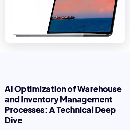
AI Optimization of Warehouse
and Inventory Management
Processes: A Technical Deep
Dive