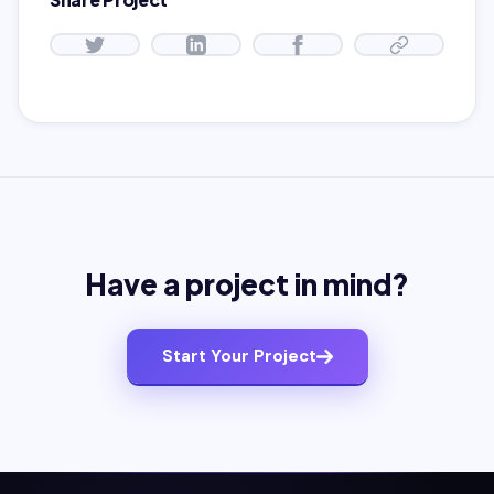
Have a project in mind?
Start Your Project