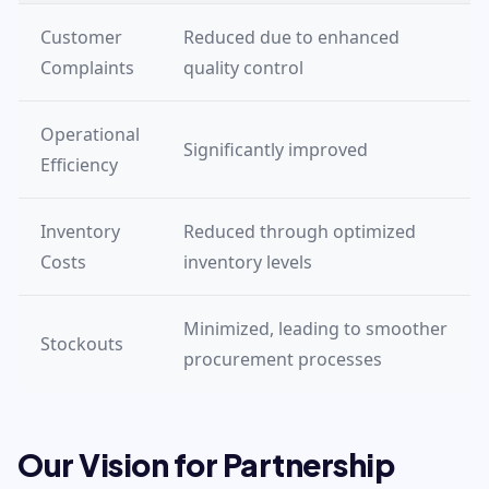
Customer
Reduced due to enhanced
Complaints
quality control
Operational
Significantly improved
Efficiency
Inventory
Reduced through optimized
Costs
inventory levels
Minimized, leading to smoother
Stockouts
procurement processes
Our Vision for Partnership