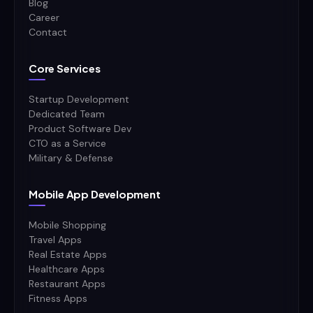
Blog
Career
Contact
Core Services
Startup Development
Dedicated Team
Product Software Dev
CTO as a Service
Military & Defense
Mobile App Development
Mobile Shopping
Travel Apps
Real Estate Apps
Healthcare Apps
Restaurant Apps
Fitness Apps