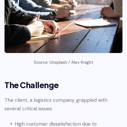
Source: Unsplash / Alex Knight
The Challenge
The client, a logistics company, grappled with
several critical issues:
High customer dissatisfaction due to