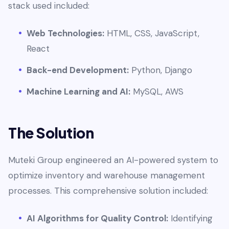
stack used included:
Web Technologies:
HTML, CSS, JavaScript,
React
Back-end Development:
Python, Django
Machine Learning and AI:
MySQL, AWS
The Solution
Muteki Group engineered an AI-powered system to
optimize inventory and warehouse management
processes. This comprehensive solution included:
AI Algorithms for Quality Control:
Identifying