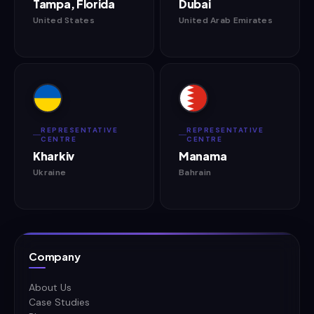
Tampa, Florida
Dubai
United States
United Arab Emirates
REPRESENTATIVE
REPRESENTATIVE
CENTRE
CENTRE
Kharkiv
Manama
Ukraine
Bahrain
Company
About Us
Case Studies