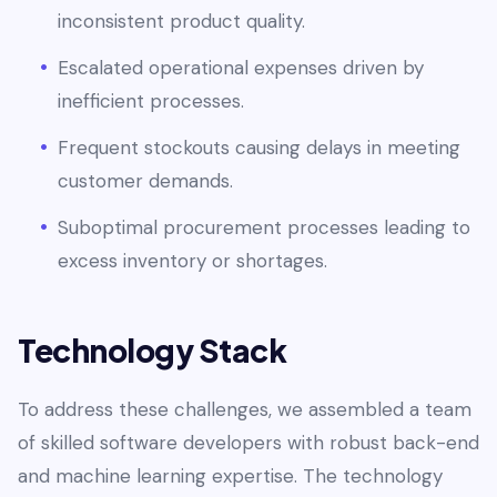
inconsistent product quality.
Escalated operational expenses driven by
inefficient processes.
Frequent stockouts causing delays in meeting
customer demands.
Suboptimal procurement processes leading to
excess inventory or shortages.
Technology Stack
To address these challenges, we assembled a team
of skilled software developers with robust back-end
and machine learning expertise. The technology