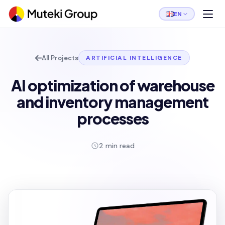
EN
All Projects
ARTIFICIAL INTELLIGENCE
AI optimization of warehouse
and inventory management
processes
2 min read