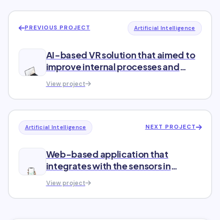
PREVIOUS PROJECT
Artificial Intelligence
AI-based VR solution that aimed to
improve internal processes and
increase sales
View project
NEXT PROJECT
Artificial Intelligence
Web-based application that
integrates with the sensors in
refrigeration equipment
View project