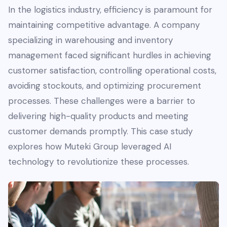
In the logistics industry, efficiency is paramount for
maintaining competitive advantage. A company
specializing in warehousing and inventory
management faced significant hurdles in achieving
customer satisfaction, controlling operational costs,
avoiding stockouts, and optimizing procurement
processes. These challenges were a barrier to
delivering high-quality products and meeting
customer demands promptly. This case study
explores how Muteki Group leveraged AI
technology to revolutionize these processes.