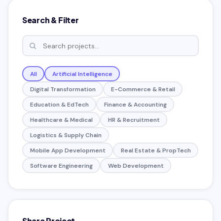
Search & Filter
All
Artificial Intelligence
Digital Transformation
E-Commerce & Retail
Education & EdTech
Finance & Accounting
Healthcare & Medical
HR & Recruitment
Logistics & Supply Chain
Mobile App Development
Real Estate & PropTech
Software Engineering
Web Development
Share Project