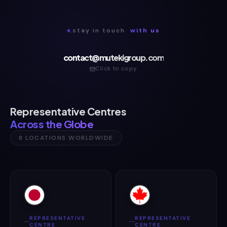
.stay in touch
with us
contact@mutekigroup.com
Click to copy
Representative Centres
Across the Globe
8 LOCATIONS WORLDWIDE
REPRESENTATIVE
REPRESENTATIVE
CENTRE
CENTRE