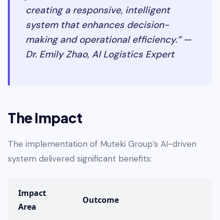
creating a responsive, intelligent
system that enhances decision-
making and operational efficiency.” —
Dr. Emily Zhao, AI Logistics Expert
The Impact
The implementation of Muteki Group’s AI-driven
system delivered significant benefits:
Impact
Outcome
Area