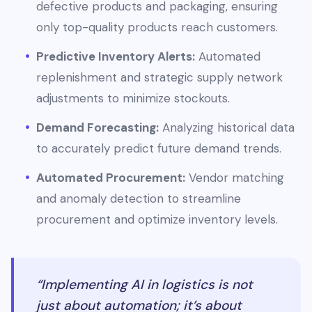
defective products and packaging, ensuring
only top-quality products reach customers.
Predictive Inventory Alerts:
Automated
replenishment and strategic supply network
adjustments to minimize stockouts.
Demand Forecasting:
Analyzing historical data
to accurately predict future demand trends.
Automated Procurement:
Vendor matching
and anomaly detection to streamline
procurement and optimize inventory levels.
“Implementing AI in logistics is not
just about automation; it’s about