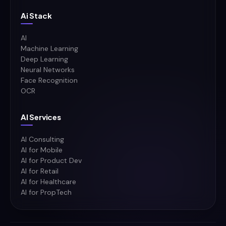
Ai Stack
AI
Machine Learning
Deep Learning
Neural Networks
Face Recognition
OCR
AI Services
AI Consulting
AI for Mobile
AI for Product Dev
AI for Retail
AI for Healthcare
AI for PropTech