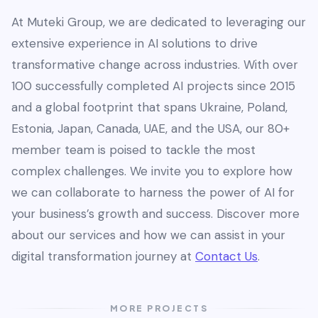
At Muteki Group, we are dedicated to leveraging our
extensive experience in AI solutions to drive
transformative change across industries. With over
100 successfully completed AI projects since 2015
and a global footprint that spans Ukraine, Poland,
Estonia, Japan, Canada, UAE, and the USA, our 80+
member team is poised to tackle the most
complex challenges. We invite you to explore how
we can collaborate to harness the power of AI for
your business’s growth and success. Discover more
about our services and how we can assist in your
digital transformation journey at
Contact Us
.
MORE PROJECTS