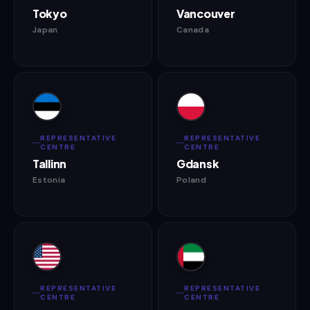
Tokyo
Vancouver
Japan
Canada
REPRESENTATIVE
REPRESENTATIVE
CENTRE
CENTRE
Tallinn
Gdansk
Estonia
Poland
REPRESENTATIVE
REPRESENTATIVE
CENTRE
CENTRE